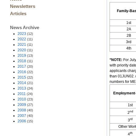
Newsletters
Family-Ba
Articles
1st
News Archive
2A
2023
(12)
2B
2022
(11)
3rd
2021
(11)
4th
2020
(11)
2019
(13)
*NOTE:
For July
2018
(11)
with priority d
2017
(20)
applicants char
2016
(22)
than 01JUN02. (
2015
(22)
numbers for MEX
2014
(21)
2013
(24)
Employment
2011
(24)
2010
(23)
2009
(27)
1st
2008
(40)
nd
2
2007
(40)
rd
3
2006
(15)
Other Wor
th
4