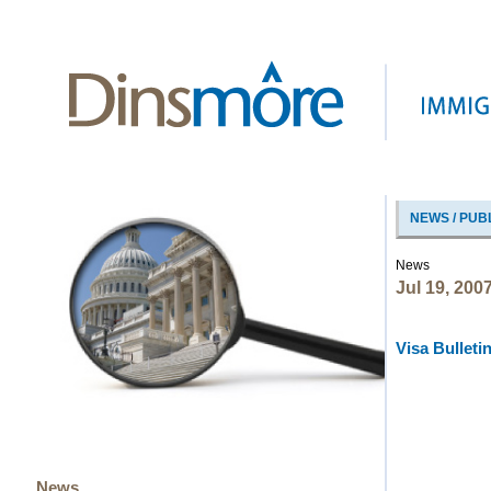
NEWS / PUB
News
Jul 19, 200
Visa Bulletin
News