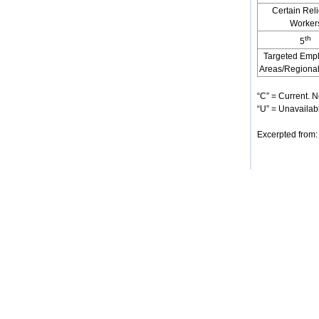
Certain Rel
Worker
th
5
Targeted Emp
Areas/Regional
“C” = Current. N
“U” = Unavailabl
Excerpted from