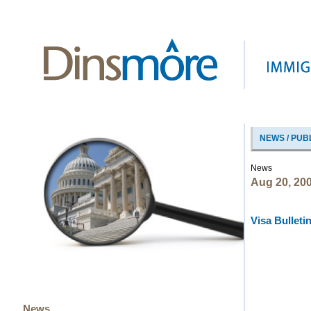
NEWS / PUB
News
Aug 20, 20
Visa Bulleti
News