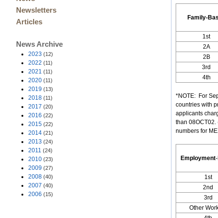
Newsletters
Family-Ba
Articles
1st
News Archive
2A
2023
(12)
2B
2022
(11)
3rd
2021
(11)
4th
2020
(11)
2019
(13)
*NOTE: For Sept
2018
(11)
countries with 
2017
(20)
applicants char
2016
(22)
than 08OCT02. (
2015
(22)
numbers for MEXI
2014
(21)
2013
(24)
2011
(24)
Employment
-
2010
(23)
2009
(27)
2008
(40)
1st
2007
(40)
2nd
2006
(15)
3rd
Other Wor