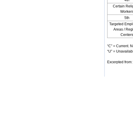
4th
Certain Reli
Worker
5th
Targeted Emp
Areas / Reg
Center
“C” = Current. N
“U” = Unavailabl
Excerpted from