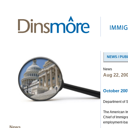
NEWS / PUB
News
Aug 22, 20
October 2007
Department of S
The American Im
Chief of Immigr
employment-based
News