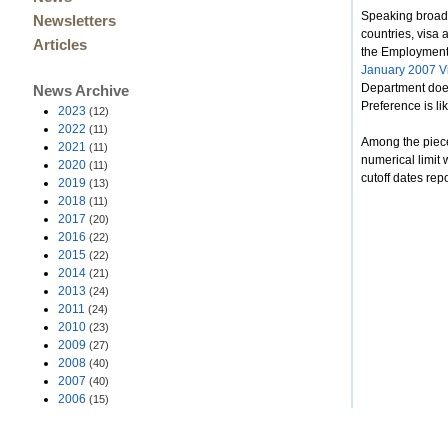
Speaking broadly
Newsletters
countries, visa 
Articles
the Employment T
January 2007 Vi
Department does
News Archive
Preference is lik
2023
(12)
2022
(11)
Among the piece
2021
(11)
numerical limit 
2020
(11)
cutoff dates repo
2019
(13)
2018
(11)
2017
(20)
2016
(22)
2015
(22)
2014
(21)
2013
(24)
2011
(24)
2010
(23)
2009
(27)
2008
(40)
2007
(40)
2006
(15)