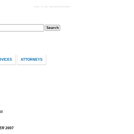
RVICES
ATTORNEYS
II
ER
2007