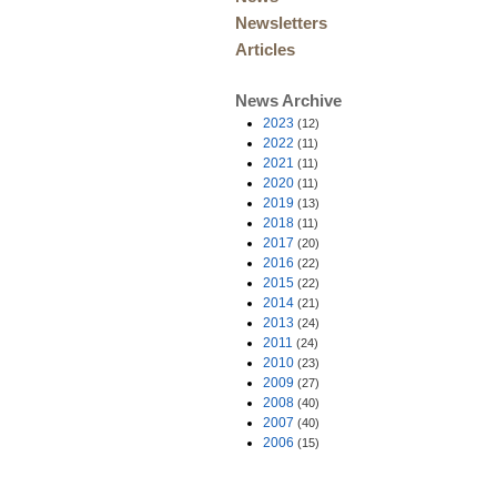
Newsletters
Articles
News Archive
2023
(12)
2022
(11)
2021
(11)
2020
(11)
2019
(13)
2018
(11)
2017
(20)
2016
(22)
2015
(22)
2014
(21)
2013
(24)
2011
(24)
2010
(23)
2009
(27)
2008
(40)
2007
(40)
2006
(15)