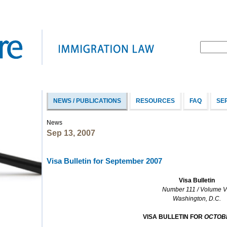
NEWS / PUBLICATIONS
RESOURCES
FAQ
SE
News
Sep 13, 2007
Visa Bulletin for September 2007
Visa Bulletin
Number 111 / Volume VI
Washington, D.C.
VISA BULLETIN FOR
OCTOB