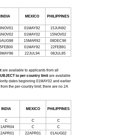
INDIA
MEXICO
PHILIPPINES
8NOV01
01MAY92
15JUN92
5NOV02
01MAY02
15NOV02
5AUG98
15MAR92
08DEC96
5FEB00
01MAY92
22FEB91
8MAY96
22JUL94
08JUL85
t
are available to applicants from all
UBJECT to per-country limit
are available
riority dates beginning 01MAY02 and earlier
om the per-country limit; there are no 2A
INDIA
MEXICO
PHILIPPINES
C
C
C
01APR04
C
C
22APR01
22APR01
01AUG02