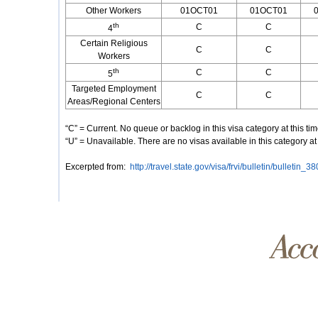
Other Workers
01OCT01
01OCT01
th
C
C
4
Certain Religious
C
C
Workers
th
C
C
5
Targeted Employment
C
C
Areas/Regional Centers
“C” = Current. No queue or backlog in this visa category at this ti
“U” = Unavailable. There are no visas available in this category at 
Excerpted from:
http://travel.state.gov/visa/frvi/bulletin/bulletin_3