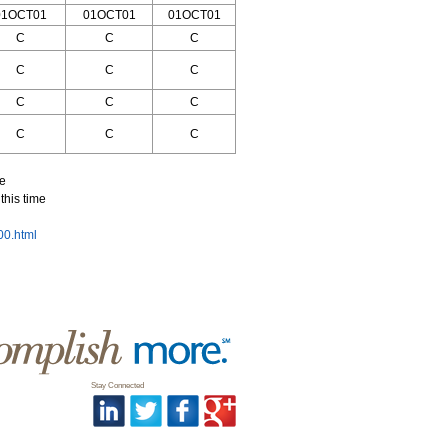
01OCT01
01OCT01
01OCT01
C
C
C
C
C
C
C
C
C
C
C
C
me
this time
800.html
Stay Connected