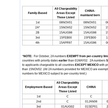
All Chargeability
CHINA-
Family-Based
Areas Except
mainland born
Those Listed
1st
08NOV01
08NOV01
0
2A*
15NOV02
15NOV02
1
2B
15AUG98
15AUG98
1
3rd
15FEB00
15FEB00
1
4th
15APR97
15AUG96
0
*
NOTE:
For October, 2A numbers
EXEMPT from per-country limi
countries with priority dates
earlier
than 01MAY02. 2A numbers
S
to applicants chargeable to all countries
EXCEPT MEXICO
with p
than 15NOV02. (All 2A numbers provided for MEXICO are exempt fr
numbers for MEXICO subject to per-country limit.)
All Chargeability
Employment
-
Based
Areas Except
CHINA
Those Listed
1st
C
C
2nd
C
01JAN06
3rd
01AUG02
01SEP01