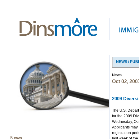
NEWS / PUB
News
Oct 02, 200
2009 Diversi
The U.S. Depart
for the 2009 Di
Wednesday, Oct
Applicants may a
registration per
News
last week of the