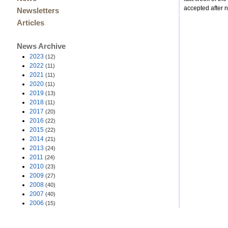
accepted after
Newsletters
Articles
News Archive
2023
(12)
2022
(11)
2021
(11)
2020
(11)
2019
(13)
2018
(11)
2017
(20)
2016
(22)
2015
(22)
2014
(21)
2013
(24)
2011
(24)
2010
(23)
2009
(27)
2008
(40)
2007
(40)
2006
(15)