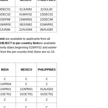
INDIA
MEXICO
PHILIPPINES
8DEC01
01JUN92
22JUL92
5DEC02
01MAY02
15DEC02
5SEP98
15MAR92
22DEC96
1MAR00
08JUN92
01MAR91
2JUN96
22AUG94
08AUG85
imit
are available to applicants from all
UBJECT to per-country limit
are available
riority dates beginning 01MAY02 and earlier
om the per-country limit; there are no 2A
INDIA
MEXICO
PHILIPPINES
C
C
C
01APR04
C
C
22APR01
22APR01
01AUG02
01OCT01
01OCT01
01OCT01
C
C
C
C
C
C