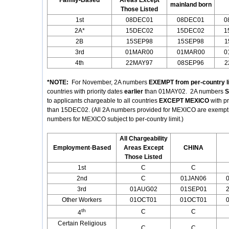
Family-Based
Areas Except
mainland born
Those Listed
1st
08DEC01
08DEC01
0
2A*
15DEC02
15DEC02
1
2B
15SEP98
15SEP98
1
3rd
01MAR00
01MAR00
0
4th
22MAY97
08SEP96
2
*NOTE:
For November, 2A numbers
EXEMPT from per-country l
countries with priority dates
earlier
than 01MAY02. 2A numbers
S
to applicants chargeable to all countries
EXCEPT MEXICO
with p
than 15DEC02. (All 2A numbers provided for MEXICO are exempt fr
numbers for MEXICO subject to per-country limit.)
All Chargeability
Employment
-
Based
Areas Except
CHINA
Those Listed
1st
C
C
2nd
C
01JAN06
3rd
01AUG02
01SEP01
Other Workers
01OCT01
01OCT01
th
C
C
4
Certain Religious
C
C