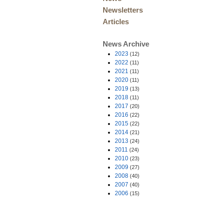
Newsletters
Articles
News Archive
2023
(12)
2022
(11)
2021
(11)
2020
(11)
2019
(13)
2018
(11)
2017
(20)
2016
(22)
2015
(22)
2014
(21)
2013
(24)
2011
(24)
2010
(23)
2009
(27)
2008
(40)
2007
(40)
2006
(15)