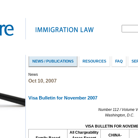
NEWS / PUBLICATIONS
RESOURCES
FAQ
SE
News
Oct 10, 2007
Visa Bulletin for November 2007
Number 112 / Volume VI
Washington, D.C.
VISA BULLETIN FOR
NOVEM
All Chargeability
CHINA-