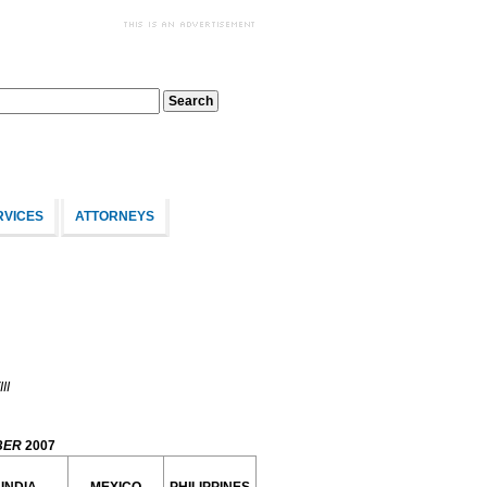
RVICES
ATTORNEYS
II
BER
2007