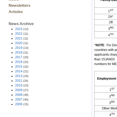
Family-Ba
Newsletters
ST
1
Articles
2A*
2B
News Archive
RD
3
2023
(12)
2022
(11)
TH
4
2021
(11)
2020
(11)
*
NOTE
: For De
2019
(13)
countries with 
2018
(11)
applicants char
2017
(20)
than 15JAN03. (
2016
(22)
numbers for MEX
2015
(22)
2014
(21)
2013
(24)
Employment
-
2011
(24)
2010
(23)
ST
1
2009
(27)
2008
(40)
ND
2
2007
(40)
RD
3
2006
(15)
Other Wor
TH
4