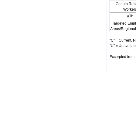
Certain Rel
Worker
TH
5
Targeted Emp
Areas/Regional
“C” = Current. N
“U” = Unavailabl
Excerpted from