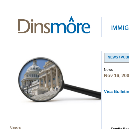
NEWS / PUB
News
Nov 16, 20
Visa Bulleti
News