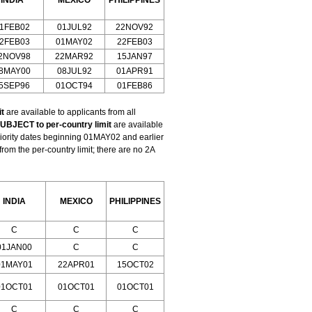
INDIA
MEXICO
PHILIPPINES
1FEB02
01JUL92
22NOV92
2FEB03
01MAY02
22FEB03
2NOV98
22MAR92
15JAN97
8MAY00
08JUL92
01APR91
5SEP96
01OCT94
01FEB86
t
are available to applicants from all
UBJECT to per-country limit
are available
riority dates beginning 01MAY02 and earlier
m the per-country limit; there are no 2A
INDIA
MEXICO
PHILIPPINES
C
C
C
01JAN00
C
C
01MAY01
22APR01
15OCT02
01OCT01
01OCT01
01OCT01
C
C
C