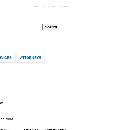
RVICES
ATTORNEYS
II
RY
2008