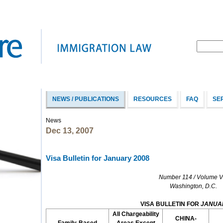
NEWS / PUBLICATIONS
RESOURCES
FAQ
SE
News
Dec 13, 2007
Visa Bulletin for January 2008
Number 114 / Volume VI
Washington, D.C.
VISA BULLETIN FOR
JANUA
All Chargeability
CHINA-