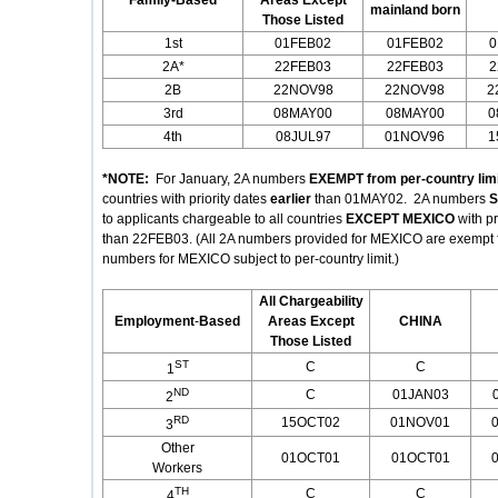
Family-Based
Areas Except
mainland born
Those Listed
1st
01FEB02
01FEB02
0
2A*
22FEB03
22FEB03
2
2B
22NOV98
22NOV98
2
3rd
08MAY00
08MAY00
0
4th
08JUL97
01NOV96
1
*NOTE:
For January, 2A numbers
EXEMPT from per-country limi
countries with priority dates
earlier
than 01MAY02. 2A numbers
S
to applicants chargeable to all countries
EXCEPT MEXICO
with p
than 22FEB03. (All 2A numbers provided for MEXICO are exempt fro
numbers for MEXICO subject to per-country limit.)
All Chargeability
Employment
-
Based
Areas Except
CHINA
Those Listed
ST
C
C
1
ND
C
01JAN03
2
RD
15OCT02
01NOV01
3
Other
01OCT01
01OCT01
Workers
TH
C
C
4