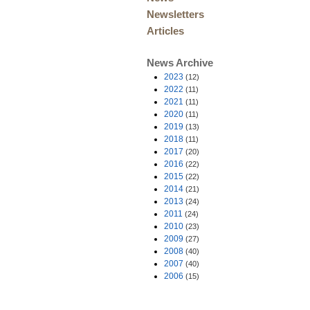
Newsletters
Articles
News Archive
2023
(12)
2022
(11)
2021
(11)
2020
(11)
2019
(13)
2018
(11)
2017
(20)
2016
(22)
2015
(22)
2014
(21)
2013
(24)
2011
(24)
2010
(23)
2009
(27)
2008
(40)
2007
(40)
2006
(15)