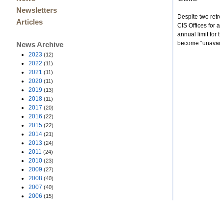
Newsletters
Despite two ret
Articles
CIS Offices for 
annual limit fo
become “unavail
News Archive
2023
(12)
2022
(11)
2021
(11)
2020
(11)
2019
(13)
2018
(11)
2017
(20)
2016
(22)
2015
(22)
2014
(21)
2013
(24)
2011
(24)
2010
(23)
2009
(27)
2008
(40)
2007
(40)
2006
(15)