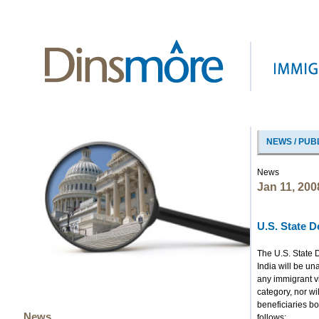
NEWS / PUB
News
Jan 11, 200
U.S. State 
The U.S. State D
India will be un
any immigrant v
category, nor wi
beneficiaries b
News
follows: