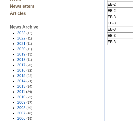
EB-2
Newsletters
EB-2
Articles
EB-3
EB-3
News Archive
EB-3
2023
(12)
EB-3
2022
(11)
EB-3
2021
(11)
2020
(11)
2019
(13)
2018
(11)
2017
(20)
2016
(22)
2015
(22)
2014
(21)
2013
(24)
2011
(24)
2010
(23)
2009
(27)
2008
(40)
2007
(40)
2006
(15)