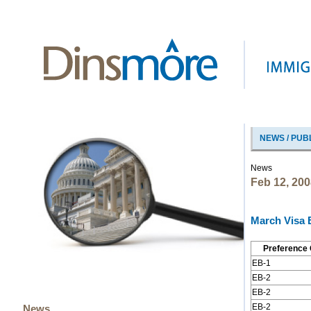
NEWS / PUB
News
Feb 12, 200
March Visa B
Preference 
EB-1
EB-2
EB-2
EB-2
News