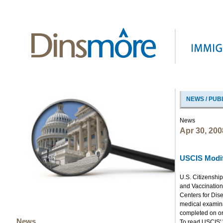
NEWS / PUB
News
Apr 30, 200
USCIS Modif
U.S. Citizenshi
and Vaccination
Centers for Dise
medical examina
completed on or 
News
To read USCIS' 