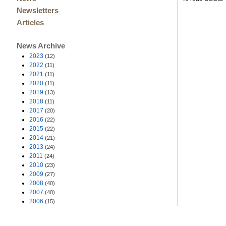
Newsletters
Articles
News Archive
2023
(12)
2022
(11)
2021
(11)
2020
(11)
2019
(13)
2018
(11)
2017
(20)
2016
(22)
2015
(22)
2014
(21)
2013
(24)
2011
(24)
2010
(23)
2009
(27)
2008
(40)
2007
(40)
2006
(15)