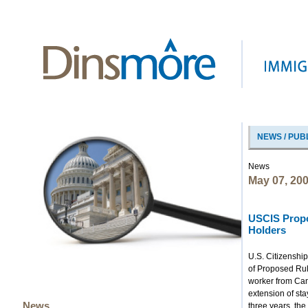
NEWS / PUB
News
May 07, 20
USCIS Propo
Holders
U.S. Citizenshi
of Proposed Rul
worker from Can
extension of st
News
three years, the