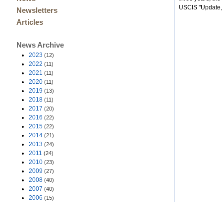
USCIS "Update,
Newsletters
Articles
News Archive
2023
(12)
2022
(11)
2021
(11)
2020
(11)
2019
(13)
2018
(11)
2017
(20)
2016
(22)
2015
(22)
2014
(21)
2013
(24)
2011
(24)
2010
(23)
2009
(27)
2008
(40)
2007
(40)
2006
(15)