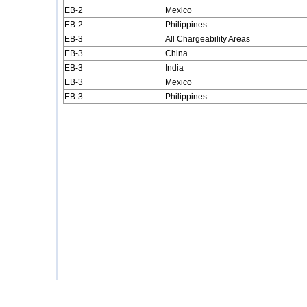
EB-2
Mexico
EB-2
Philippines
EB-3
All Chargeability Areas
EB-3
China
EB-3
India
EB-3
Mexico
EB-3
Philippines