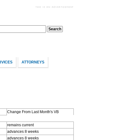
RVICES
ATTORNEYS
Change From Last Month's VB
remains current
advances 8 weeks
advances 8 weeks