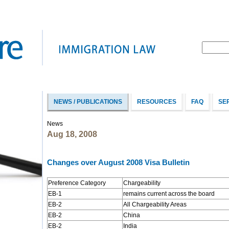
NEWS / PUBLICATIONS
RESOURCES
FAQ
SE
News
Aug 18, 2008
Changes over August 2008 Visa Bulletin
Preference Category
Chargeability
EB-1
remains current across the board
EB-2
All Chargeability Areas
EB-2
China
EB-2
India