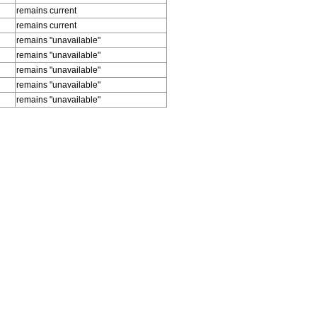
remains current
remains current
remains "unavailable"
remains "unavailable"
remains "unavailable"
remains "unavailable"
remains "unavailable"