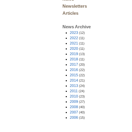
Newsletters
Articles
News Archive
2023
(12)
2022
(11)
2021
(11)
2020
(11)
2019
(13)
2018
(11)
2017
(20)
2016
(22)
2015
(22)
2014
(21)
2013
(24)
2011
(24)
2010
(23)
2009
(27)
2008
(40)
2007
(40)
2006
(15)