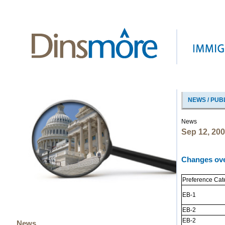
NEWS / PUB
News
Sep 12, 20
Changes ove
Preference Cat
EB-1
EB-2
EB-2
News