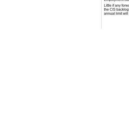
Little if any fo
the CIS backlog 
annual limit wil