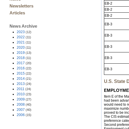
EB-2
Newsletters
EB-2
Articles
EB-2
EB-3
News Archive
2023
(12)
EB-3
2022
(11)
2021
(11)
EB-3
2020
(11)
2019
(13)
2018
EB-3
(11)
2017
(20)
2016
(22)
EB-3
2015
(22)
2014
(21)
U.S. State
2013
(24)
2011
(24)
EMPLOYMEN
2010
(23)
Item E of the M
2009
(27)
had been advanc
2008
would need to re
(40)
maximize number 
2007
(40)
proved to be inc
2006
(15)
The CIS estimate
preference cate
Second preferen
Employment cut-