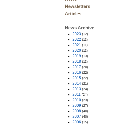
Newsletters
Articles
News Archive
2023
(12)
2022
(11)
2021
(11)
2020
(11)
2019
(13)
2018
(11)
2017
(20)
2016
(22)
2015
(22)
2014
(21)
2013
(24)
2011
(24)
2010
(23)
2009
(27)
2008
(40)
2007
(40)
2006
(15)