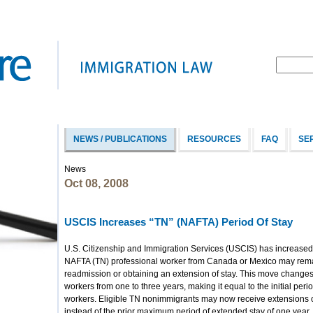
NEWS / PUBLICATIONS
RESOURCES
FAQ
SE
News
Oct 08, 2008
USCIS Increases “TN” (NAFTA) Period Of Stay
U.S. Citizenship and Immigration Services (USCIS) has increased
NAFTA (TN) professional worker from Canada or Mexico may remai
readmission or obtaining an extension of stay. This move changes t
workers from one to three years, making it equal to the initial per
workers. Eligible TN nonimmigrants may now receive extensions of
instead of the prior maximum period of extended stay of one year.