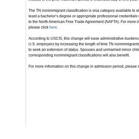
The TN nonimmigrant classification is visa category available to 
least a bachelor’s degree or appropriate professional credentials 
to the North American Free Trade Agreement (NAFTA). For more inf
please click
here
.
According to USCIS, this change will ease administrative burdens a
U.S. employers by increasing the length of time TN nonimmigrants 
to seek an extension of status. Spouses and unmarried minor chil
corresponding nonimmigrant classifications will also benefit.
For more information on this change in admission period, please