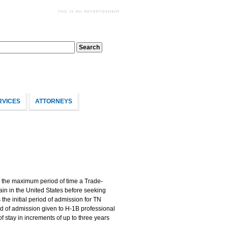
RVICES
ATTORNEYS
 the maximum period of time a Trade-
n in the United States before seeking
he initial period of admission for TN
iod of admission given to H-1B professional
 stay in increments of up to three years