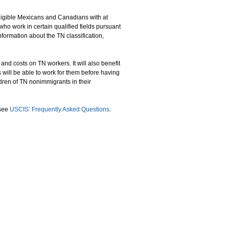
eligible Mexicans and Canadians with at
who work in certain qualified fields pursuant
ormation about the TN classification,
nd costs on TN workers. It will also benefit
will be able to work for them before having
dren of TN nonimmigrants in their
 see
USCIS’ Frequently Asked Questions
.