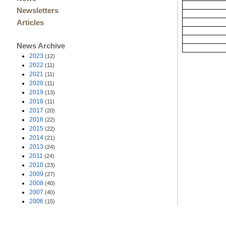
Newsletters
Articles
News Archive
2023
(12)
2022
(11)
2021
(11)
2020
(11)
2019
(13)
2018
(11)
2017
(20)
2016
(22)
2015
(22)
2014
(21)
2013
(24)
2011
(24)
2010
(23)
2009
(27)
2008
(40)
2007
(40)
2006
(15)