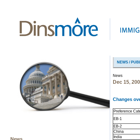
NEWS / PUB
News
Dec 15, 20
Changes ov
Preference Cat
EB-1
EB-2
China
India
News