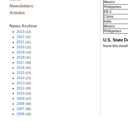
Mexico
Newsletters
Philippines
EB-3
Articles
China
India
News Archive
Mexico
Philippines
2023
(12)
2022
(11)
U.S. State 
2021
(11)
None this month
2020
(11)
2019
(13)
2018
(11)
2017
(20)
2016
(22)
2015
(22)
2014
(21)
2013
(24)
2011
(24)
2010
(23)
2009
(27)
2008
(40)
2007
(40)
2006
(15)