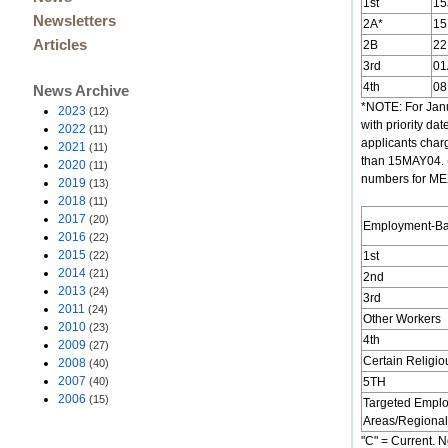
1st
15
Newsletters
2A*
15
Articles
2B
2
3rd
01
4th
08
News Archive
*NOTE: For Janu
2023
(12)
with priority d
2022
(11)
applicants char
2021
(11)
than 15MAY04. (
2020
(11)
numbers for MEXI
2019
(13)
2018
(11)
2017
(20)
Employment-B
2016
(22)
2015
(22)
1st
2014
(21)
2nd
2013
(24)
3rd
2011
(24)
Other Workers
2010
(23)
4th
2009
(27)
Certain Religi
2008
(40)
2007
(40)
5TH
2006
(15)
Targeted Empl
Areas/Regional
"C" = Current. N