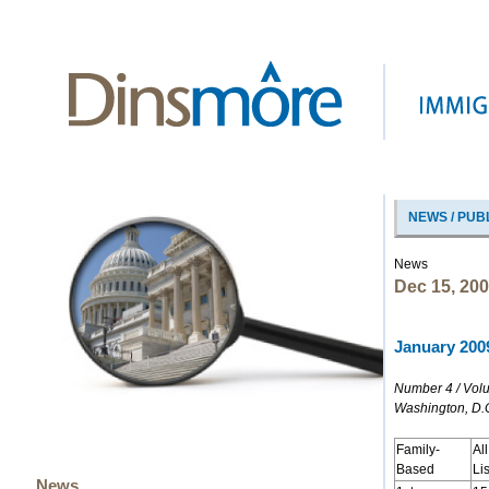
NEWS / PUB
News
Dec 15, 20
January 2009
Number 4 / Vol
Washington, D.
Family-
Al
Based
Li
News