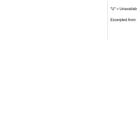
"U" = Unavailabl
Excerpted from