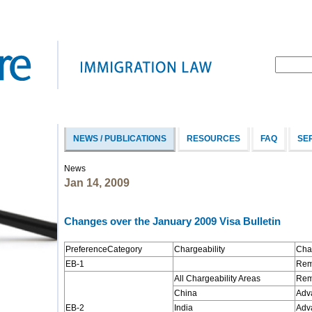
NEWS / PUBLICATIONS
RESOURCES
FAQ
SE
News
Jan 14, 2009
Changes over the January 2009 Visa Bulletin
PreferenceCategory
Chargeability
Cha
EB-1
Rema
All Chargeability Areas
Rem
China
Adv
EB-2
India
Adv