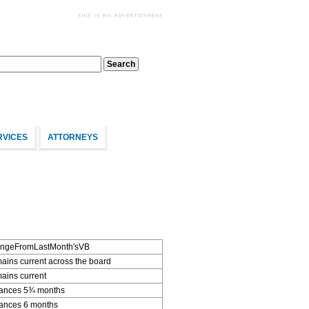
RVICES
ATTORNEYS
ngeFromLastMonth'sVB
ins current across the board
ains current
ances 5¾ months
ances 6 months