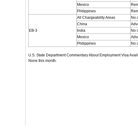
Mexico
Rem
Philippines
Rem
All Chargeability Areas
No 
China
Adv
EB-3
India
No 
Mexico
Adv
Philippines
No 
U.S. State Department Commentary About Employment Visa Availa
None this month.