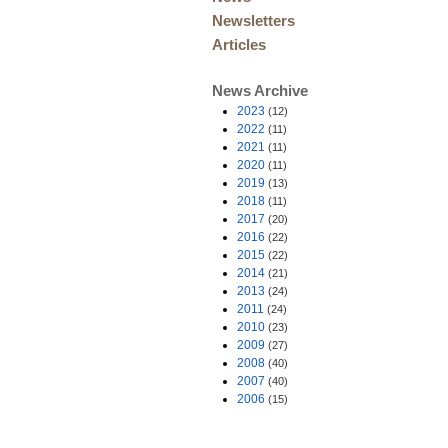
Newsletters
Articles
News Archive
2023
(12)
2022
(11)
2021
(11)
2020
(11)
2019
(13)
2018
(11)
2017
(20)
2016
(22)
2015
(22)
2014
(21)
2013
(24)
2011
(24)
2010
(23)
2009
(27)
2008
(40)
2007
(40)
2006
(15)