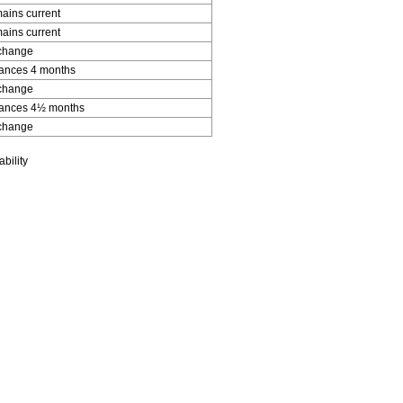
ains current
ains current
change
ances 4 months
change
ances 4½ months
change
bility