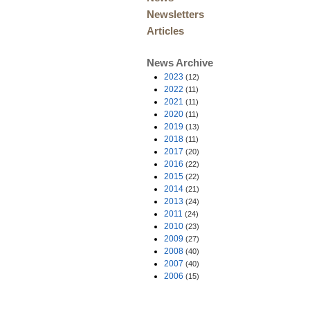
Newsletters
Articles
News Archive
2023
(12)
2022
(11)
2021
(11)
2020
(11)
2019
(13)
2018
(11)
2017
(20)
2016
(22)
2015
(22)
2014
(21)
2013
(24)
2011
(24)
2010
(23)
2009
(27)
2008
(40)
2007
(40)
2006
(15)