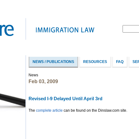
NEWS / PUBLICATIONS
RESOURCES
FAQ
SE
News
Feb 03, 2009
Revised I-9 Delayed Until April 3rd
The
complete article
can be found on the Dinslaw.com site.