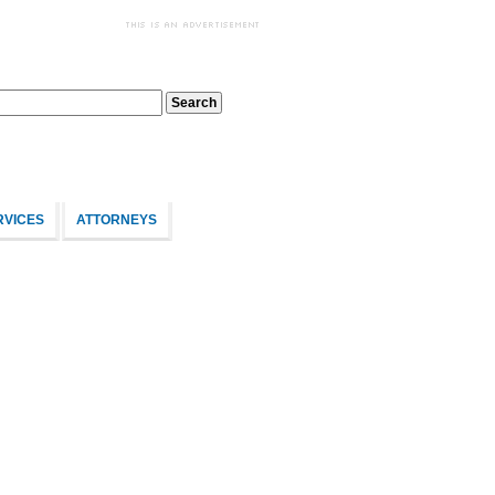
RVICES
ATTORNEYS