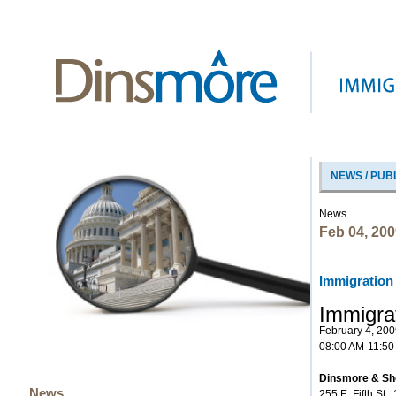
NEWS / PUB
News
Feb 04, 200
Immigration
Immigra
February 4, 200
08:00 AM-11:50
Dinsmore & Sho
News
255 E. Fifth St.,