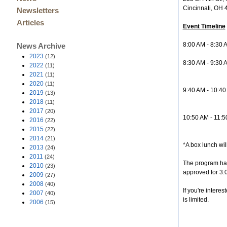
Cincinnati, OH
Newsletters
Articles
Event Timeline
8:00 AM - 8:30 
News Archive
2023
(12)
8:30 AM - 9:30
2022
(11)
Greg Ada
2021
(11)
2020
(11)
9:40 AM - 10:40
2019
(13)
Lindsay Ch
2018
(11)
2017
(20)
10:50 AM - 11:5
2016
(22)
Greg Adams,
2015
(22)
2014
(21)
*A box lunch wil
2013
(24)
2011
(24)
The program has
2010
(23)
approved for 3.
2009
(27)
2008
(40)
If you're intere
2007
(40)
is limited.
2006
(15)