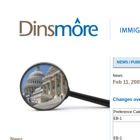
NEWS / PUB
News
Feb 11, 200
Changes ove
Preference Cat
EB-1
EB-2
News