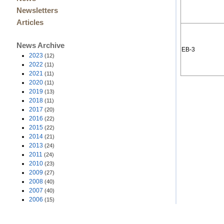
Newsletters
Articles
News Archive
EB-3
2023
(12)
2022
(11)
2021
(11)
2020
(11)
2019
(13)
2018
(11)
2017
(20)
2016
(22)
2015
(22)
2014
(21)
2013
(24)
2011
(24)
2010
(23)
2009
(27)
2008
(40)
2007
(40)
2006
(15)