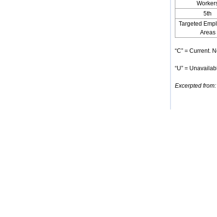
Worker
5th
Targeted Emp
Areas
“C” = Current. N
“U” = Unavailabl
Excerpted from