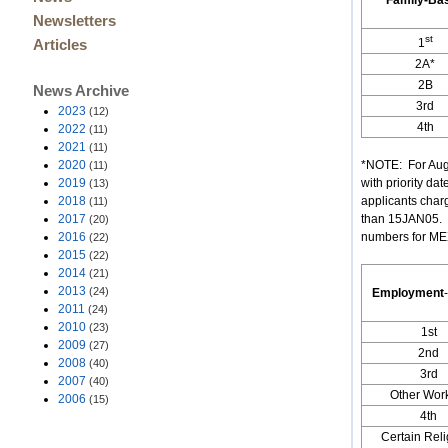
Family-Ba
Newsletters
st
1
Articles
2A*
2B
News Archive
3rd
2023
(12)
4th
2022
(11)
2021
(11)
2020
*NOTE: For Augu
(11)
2019
with priority da
(13)
2018
applicants char
(11)
2017
than 15JAN05. (
(20)
2016
numbers for MEXI
(22)
2015
(22)
2014
(21)
2013
(24)
Employment
-
2011
(24)
2010
(23)
1st
2009
(27)
2nd
2008
(40)
3rd
2007
(40)
Other Wor
2006
(15)
4th
Certain Rel