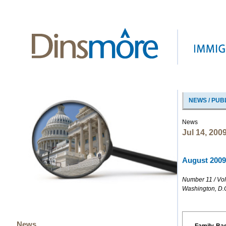
NEWS / PUB
News
Jul 14, 200
August 2009 
Number 11 / Vo
Washington, D.
News