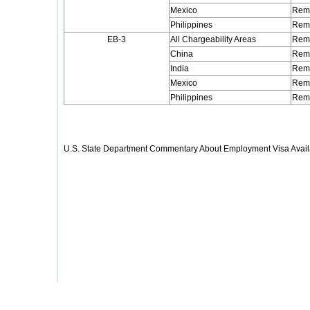
Mexico
Rema
Philippines
Rema
EB-3
All Chargeability Areas
Rema
China
Rema
India
Rema
Mexico
Rema
Philippines
Rema
U.S. State Department Commentary About Employment Visa Availa