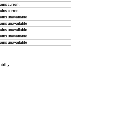
ins current
ins current
ins unavailable
ins unavailable
ins unavailable
ins unavailable
ins unavailable
bility