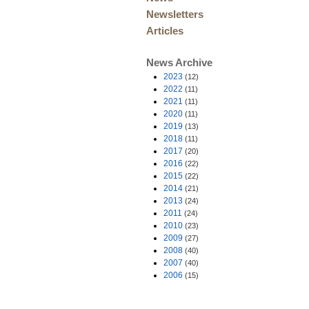
Newsletters
Articles
News Archive
2023
(12)
2022
(11)
2021
(11)
2020
(11)
2019
(13)
2018
(11)
2017
(20)
2016
(22)
2015
(22)
2014
(21)
2013
(24)
2011
(24)
2010
(23)
2009
(27)
2008
(40)
2007
(40)
2006
(15)