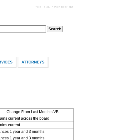
RVICES
ATTORNEYS
Change From Last Month’s VB
ins current across the board
ins current
nces 1 year and 3 months
nces 1 year and 3 months