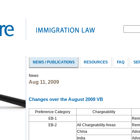
NEWS / PUBLICATIONS
RESOURCES
FAQ
SE
News
Aug 11, 2009
Changes over the August 2009 VB
Preference Category
Chargeability
EB-1
Rema
EB-2
All Chargeability Areas
Rema
China
Adva
India
Adva