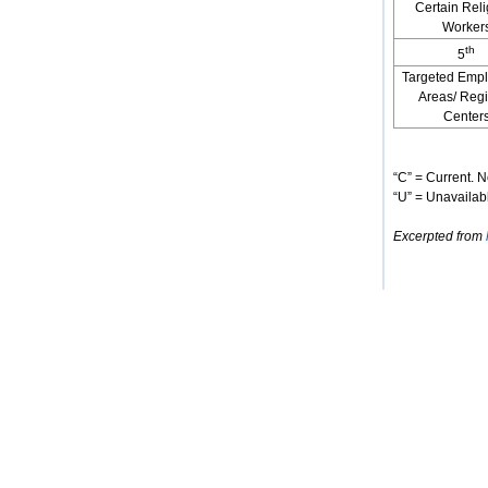
Certain Reli
Worker
th
5
Targeted Emp
Areas/ Reg
Center
“C” = Current. N
“U” = Unavailabl
Excerpted from