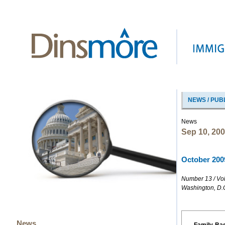
NEWS / PUB
News
Sep 10, 20
October 2009
Number 13 / Vo
Washington, D.
News