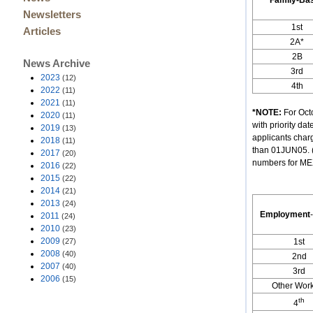
Family-Ba
Newsletters
1st
Articles
2A*
2B
News Archive
3rd
2023
(12)
4th
2022
(11)
2021
(11)
*NOTE:
For Octo
2020
(11)
with priority d
2019
(13)
applicants char
2018
(11)
than 01JUN05. (
2017
(20)
numbers for MEXI
2016
(22)
2015
(22)
2014
(21)
2013
(24)
Employment
-
2011
(24)
2010
(23)
2009
(27)
1st
2008
(40)
2nd
2007
(40)
3rd
2006
(15)
Other Wor
th
4