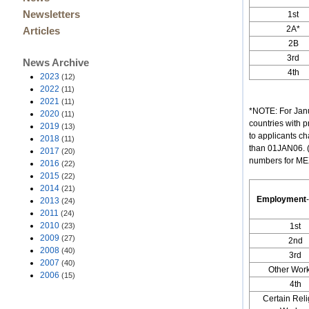
Newsletters
1st
2A*
Articles
2B
3rd
News Archive
4th
2023
(12)
2022
(11)
2021
(11)
*NOTE: For Jan
2020
(11)
countries with p
2019
(13)
to applicants ch
2018
(11)
than 01JAN06. (
2017
(20)
numbers for MEXI
2016
(22)
2015
(22)
2014
(21)
Employment
-
2013
(24)
2011
(24)
2010
(23)
1st
2009
(27)
2nd
2008
(40)
3rd
2007
(40)
Other Wor
2006
(15)
4th
Certain Reli