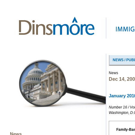
NEWS / PUB
News
Dec 14, 20
January 2010
Number 16 / Vo
Washington, D.
Family-Ba
News