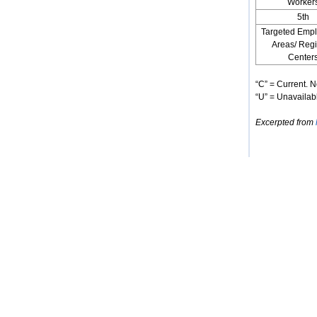
Worker
5th
Targeted Emp
Areas/ Reg
Center
“C” = Current. N
“U” = Unavailabl
Excerpted from