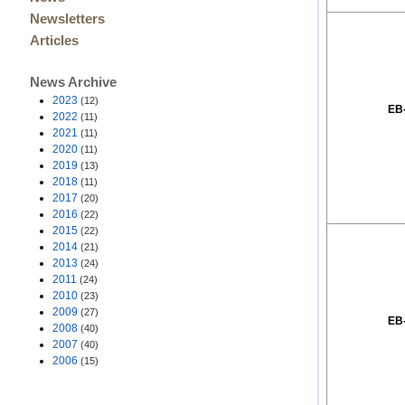
Newsletters
Articles
News Archive
2023
(12)
EB
2022
(11)
2021
(11)
2020
(11)
2019
(13)
2018
(11)
2017
(20)
2016
(22)
2015
(22)
2014
(21)
2013
(24)
2011
(24)
2010
(23)
2009
(27)
EB
2008
(40)
2007
(40)
2006
(15)