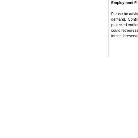
Employment Fif
Please be advise
demand. Contin
projected earlie
could retrogress
for the foreseea