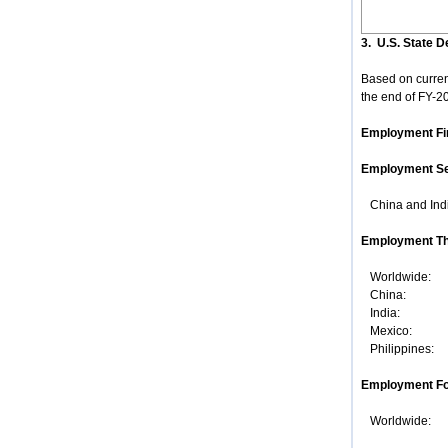
3. U.S. State 
Based on current
the end of FY-20
Employment Fi
Employment S
China and Indi
Employment Th
Worldwide: J
China: Octo
India: Fe
Mexico: Un
Philippines:
Employment Fo
Worldwide: It 