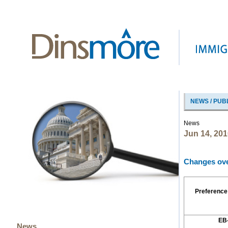
NEWS / PUB
News
Jun 14, 201
Changes over
Preference
EB
News