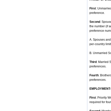
First
: Unmarried
preference.
Second
: Spous
the number (if 
preference num
A. Spouses and 
per-country limit
B. Unmarried So
Third
: Married 
preferences.
Fourth
: Brother
preferences.
EMPLOYMENT
First
: Priority 
required for four