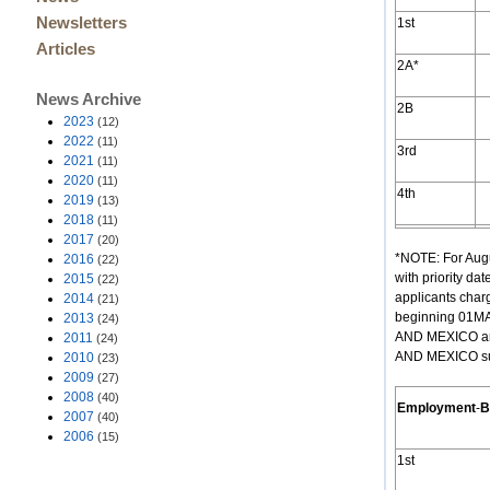
Newsletters
1st
Articles
2A*
News Archive
2B
2023
(12)
2022
(11)
3rd
2021
(11)
2020
(11)
4th
2019
(13)
2018
(11)
2017
(20)
*NOTE: For Augu
2016
(22)
with priority d
2015
(22)
applicants cha
2014
(21)
beginning 01MA
2013
(24)
AND MEXICO are
2011
(24)
AND MEXICO subj
2010
(23)
2009
(27)
2008
(40)
Employment
-
B
2007
(40)
2006
(15)
1st