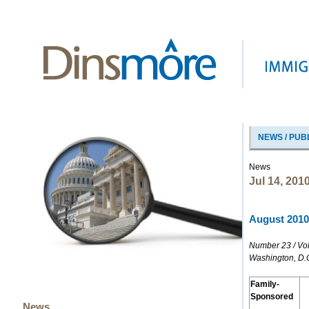
NEWS / PUB
News
Jul 14, 201
August 2010 
Number 23 / Vo
Washington, D.
Family-
Sponsored
News