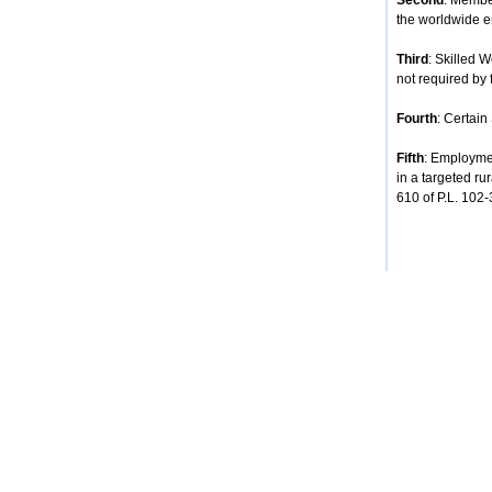
Second
: Membe
the worldwide e
Third
: Skilled 
not required by 
Fourth
: Certain
Fifth
: Employmen
in a targeted ru
610 of P.L. 102