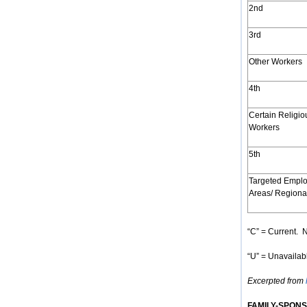
2nd
3rd
Other Workers
4th
Certain Religio
Workers
5th
Targeted Empl
Areas/ Regiona
“C” = Current. N
“U” = Unavailabl
Excerpted from
FAMILY-SPON