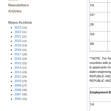
Newsletters
1st
Articles
2A*
News Archive
2B
2023
(12)
2022
(11)
3rd
2021
(11)
2020
(11)
4th
2019
(13)
2018
(11)
2017
(20)
**NOTE: For Se
2016
(22)
countries with 
2015
(22)
to applicants ch
2014
(21)
dates beginnin
2013
(24)
REPUBLIC AND M
2011
(24)
REPUBLIC AND M
2010
(23)
2009
(27)
2008
(40)
Employment
-
B
2007
(40)
2006
(15)
1st