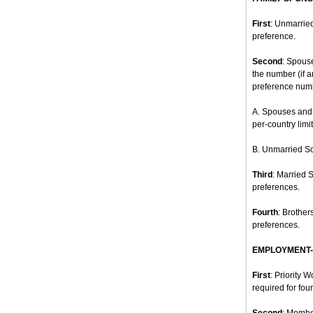
First
: Unmarried
preference.
Second
: Spous
the number (if 
preference num
A. Spouses and 
per-country limit
B. Unmarried So
Third
: Married 
preferences.
Fourth
: Brother
preferences.
EMPLOYMENT
First
: Priority 
required for four