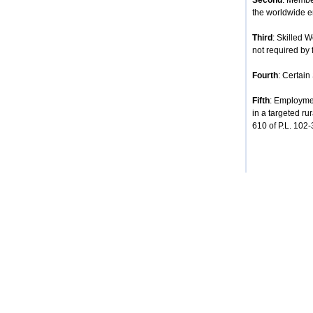
Second
: Membe
the worldwide e
Third
: Skilled 
not required by 
Fourth
: Certain
Fifth
: Employmen
in a targeted ru
610 of P.L. 102-