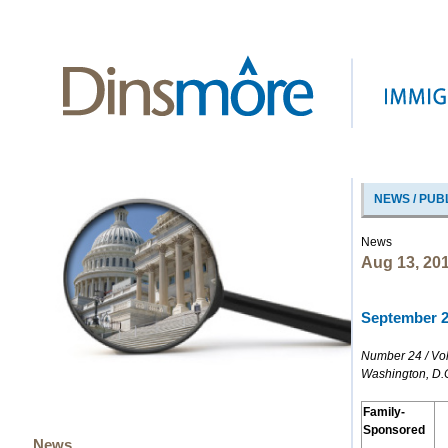
NEWS / PUB
News
Aug 13, 20
September 20
Number 24 / Vo
Washington, D.
Family-
Sponsored
News