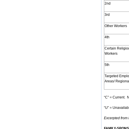
2nd
3rd
Other Workers
4th
Certain Religio
Workers
5th
Targeted Empl
Areas/ Regiona
“C” = Current. N
“U” = Unavailabl
Excerpted from h
FAMILY-SPON