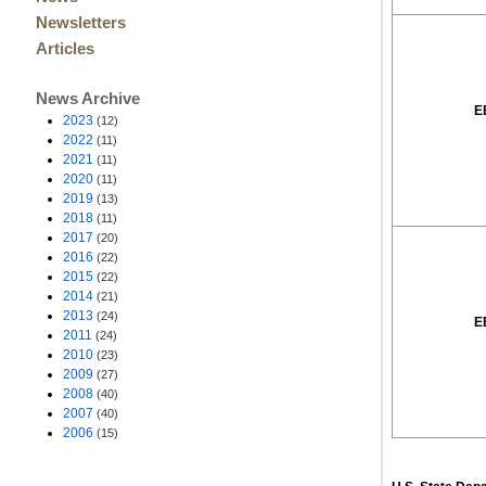
Newsletters
Articles
News Archive
E
2023
(12)
2022
(11)
2021
(11)
2020
(11)
2019
(13)
2018
(11)
2017
(20)
2016
(22)
2015
(22)
2014
(21)
2013
(24)
E
2011
(24)
2010
(23)
2009
(27)
2008
(40)
2007
(40)
2006
(15)