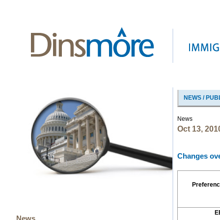
NEWS / PUB
News
Oct 13, 201
Changes over
Preferenc
E
News