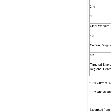
2nd
3rd
Other Workers
4th
Certain Religi
5th
Targeted Emplo
Regional Cente
“C” = Current. N
“U” = Unavailabl
Excerpted from