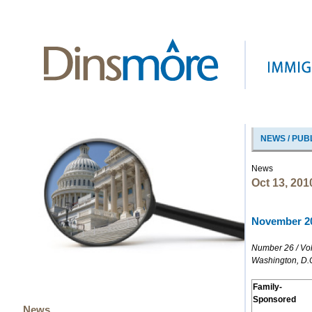
NEWS / PUB
News
Oct 13, 201
November 20
Number 26 / Vo
Washington, D.
Family-
Sponsored
News