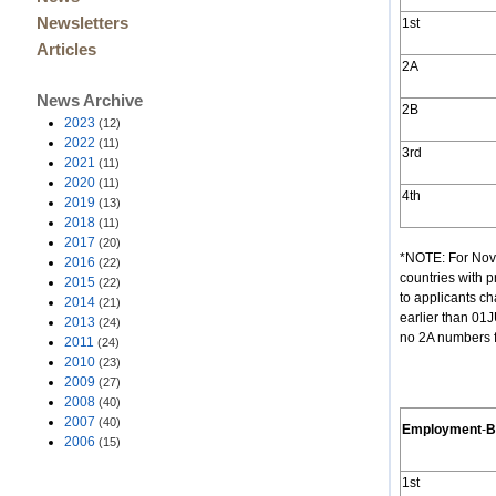
Newsletters
1st
Articles
2A
News Archive
2B
2023
(12)
2022
(11)
3rd
2021
(11)
2020
(11)
4th
2019
(13)
2018
(11)
2017
(20)
*NOTE: For Nove
2016
(22)
countries with 
2015
(22)
to applicants c
2014
(21)
earlier than 01
2013
(24)
no 2A numbers f
2011
(24)
2010
(23)
2009
(27)
2008
(40)
2007
(40)
Employment
-
B
2006
(15)
1st