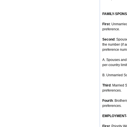
FAMILY-SPON
First
: Unmarried
preference.
Second
: Spous
the number (if 
preference num
A. Spouses and 
per-country limit
B. Unmarried So
Third
: Married 
preferences.
Fourth
: Brother
preferences.
EMPLOYMENT
First
: Priority 