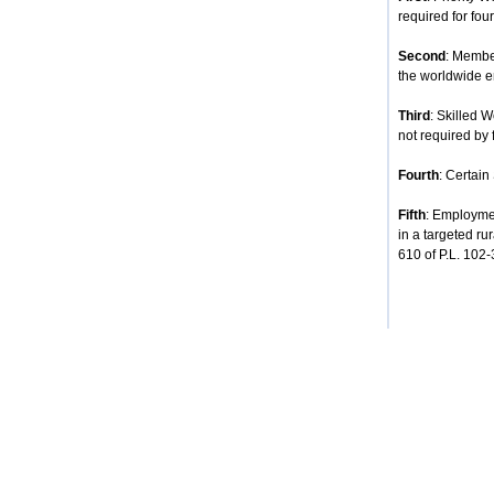
required for four
Second
: Membe
the worldwide e
Third
: Skilled 
not required by 
Fourth
: Certain
Fifth
: Employmen
in a targeted ru
610 of P.L. 102