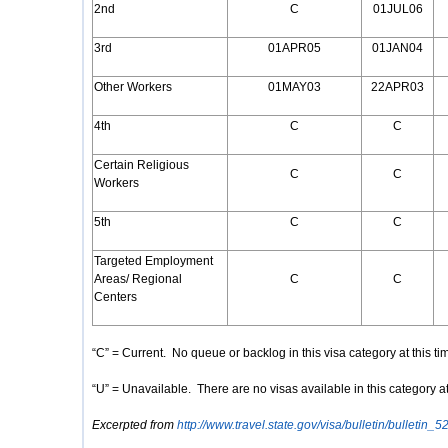
2nd
C
01JUL06
3rd
01APR05
01JAN04
Other Workers
01MAY03
22APR03
4th
C
C
Certain Religious
C
C
Workers
5th
C
C
Targeted Employment
Areas/ Regional
C
C
Centers
“C” = Current. No queue or backlog in this visa category at this ti
“U” = Unavailable. There are no visas available in this category at
Excerpted from
http://www.travel.state.gov/visa/bulletin/bulletin_5