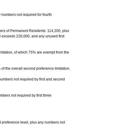
 numbers not required for fourth
rs of Permanent Residents: 114,200, plus
el exceeds 226,000, and any unused first
mitation, of which 75% are exempt from the
f the overall second preference limitation.
numbers not required by first and second
mbers not required by first three
 preference level, plus any numbers not