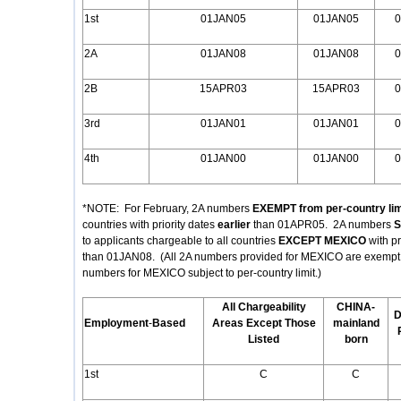
1st
01JAN05
01JAN05
0
2A
01JAN08
01JAN08
0
2B
15APR03
15APR03
0
3rd
01JAN01
01JAN01
0
4th
01JAN00
01JAN00
0
*NOTE: For February, 2A numbers
EXEMPT from per-country lim
countries with priority dates
earlier
than 01APR05. 2A numbers
S
to applicants chargeable to all countries
EXCEPT MEXICO
with p
than 01JAN08. (All 2A numbers provided for MEXICO are exempt fr
numbers for MEXICO subject to per-country limit.)
All Chargeability
CHINA-
D
Employment
-
Based
Areas Except Those
mainland
Listed
born
1st
C
C