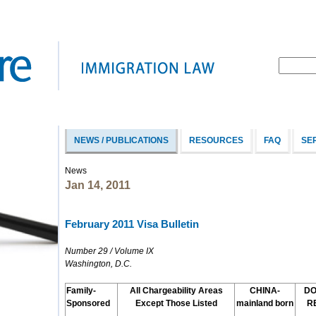
NEWS / PUBLICATIONS
RESOURCES
FAQ
SE
News
Jan 14, 2011
February 2011 Visa Bulletin
Number 29 / Volume IX
Washington, D.C.
Family-
All Chargeability Areas
CHINA-
DO
Sponsored
Except Those Listed
mainland born
R