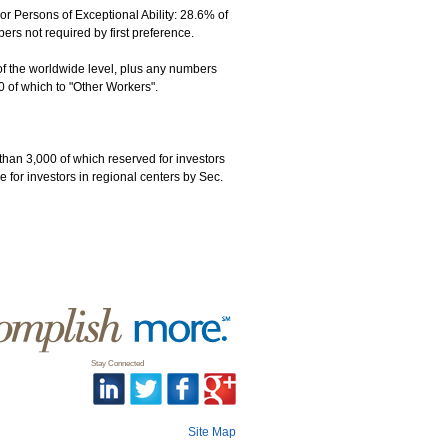
 Persons of Exceptional Ability: 28.6% of
s not required by first preference.
of the worldwide level, plus any numbers
0 of which to "Other Workers".
than 3,000 of which reserved for investors
 for investors in regional centers by Sec.
Stay Connected
Site Map