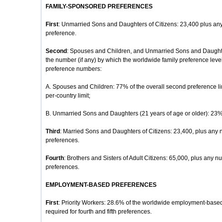
FAMILY-SPONSORED PREFERENCES
First
: Unmarried Sons and Daughters of Citizens: 23,400 plus any
preference.
Second
: Spouses and Children, and Unmarried Sons and Daughte
the number (if any) by which the worldwide family preference lev
preference numbers:
A. Spouses and Children: 77% of the overall second preference li
per-country limit;
B. Unmarried Sons and Daughters (21 years of age or older): 23% o
Third
: Married Sons and Daughters of Citizens: 23,400, plus any 
preferences.
Fourth
: Brothers and Sisters of Adult Citizens: 65,000, plus any nu
preferences.
EMPLOYMENT-BASED PREFERENCES
First
: Priority Workers: 28.6% of the worldwide employment-based
required for fourth and fifth preferences.