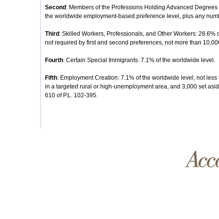
Second
: Members of the Professions Holding Advanced Degrees or
the worldwide employment-based preference level, plus any number
Third
: Skilled Workers, Professionals, and Other Workers: 28.6% 
not required by first and second preferences, not more than 10,00
Fourth
: Certain Special Immigrants: 7.1% of the worldwide level.
Fifth
: Employment Creation: 7.1% of the worldwide level, not less 
in a targeted rural or high-unemployment area, and 3,000 set aside
610 of P.L. 102-395.