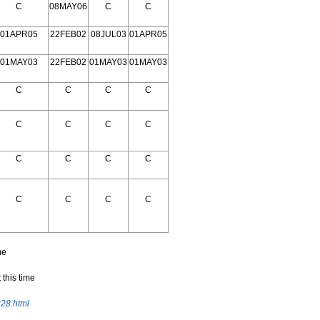
C
08MAY06
C
C
01APR05
22FEB02
08JUL03
01APR05
01MAY03
22FEB02
01MAY03
01MAY03
C
C
C
C
C
C
C
C
C
C
C
C
C
C
C
C
me
 this time
228.html