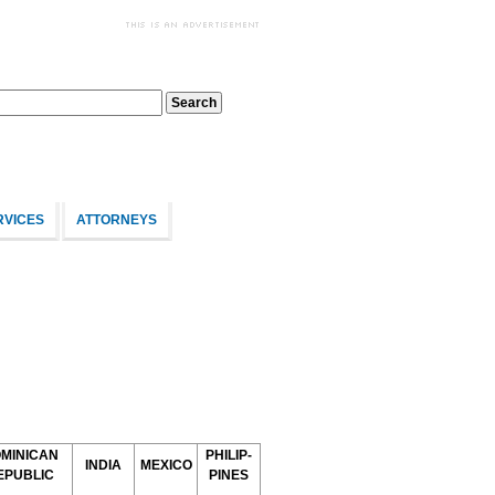
RVICES
ATTORNEYS
MINICAN
PHILIP-
INDIA
MEXICO
EPUBLIC
PINES