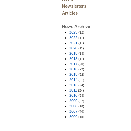
Newsletters
Articles
News Archive
2023
(12)
2022
(11)
2021
(11)
2020
(11)
2019
(13)
2018
(11)
2017
(20)
2016
(22)
2015
(22)
2014
(21)
2013
(24)
2011
(24)
2010
(23)
2009
(27)
2008
(40)
2007
(40)
2006
(15)