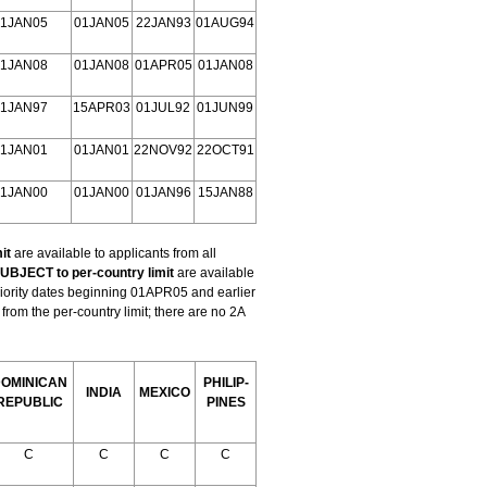
1JAN05
01JAN05
22JAN93
01AUG94
1JAN08
01JAN08
01APR05
01JAN08
1JAN97
15APR03
01JUL92
01JUN99
1JAN01
01JAN01
22NOV92
22OCT91
1JAN00
01JAN00
01JAN96
15JAN88
it
are available to applicants from all
UBJECT to per-country limit
are available
riority dates beginning 01APR05 and earlier
om the per-country limit; there are no 2A
OMINICAN
PHILIP-
INDIA
MEXICO
REPUBLIC
PINES
C
C
C
C