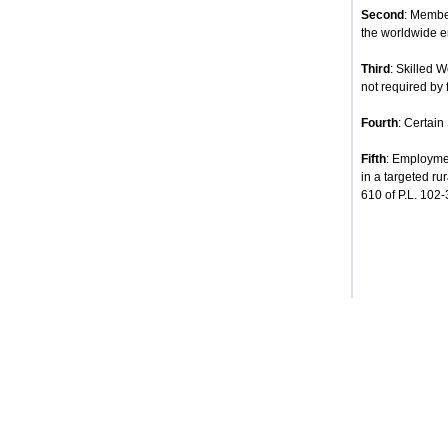
Second
: Membe
the worldwide e
Third
: Skilled 
not required by 
Fourth
: Certain
Fifth
: Employmen
in a targeted ru
610 of P.L. 102-