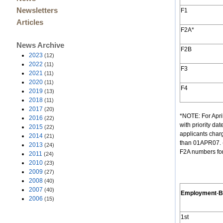
Newsletters
F1
Articles
F2A*
News Archive
F2B
2023
(12)
2022
(11)
F3
2021
(11)
2020
(11)
F4
2019
(13)
2018
(11)
2017
(20)
*NOTE: For Apr
2016
(22)
with priority da
2015
(22)
applicants charg
2014
(21)
than 01APR07. (
2013
(24)
F2A numbers for
2011
(24)
2010
(23)
2009
(27)
2008
(40)
2007
(40)
Employment
-
B
2006
(15)
1st