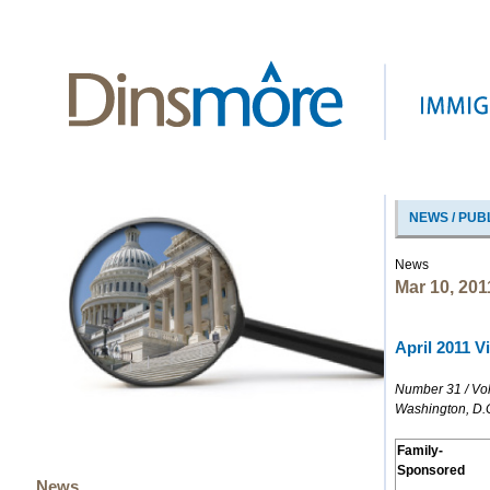
NEWS / PUB
News
Mar 10, 201
April 2011 Vi
Number 31 / Vo
Washington, D.
Family-
Sponsored
News