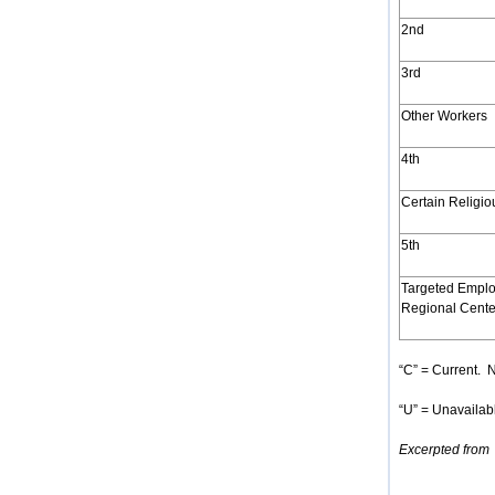
2nd
3rd
Other Workers
4th
Certain Religi
5th
Targeted Emplo
Regional Cente
“C” = Current. N
“U” = Unavailabl
Excerpted from