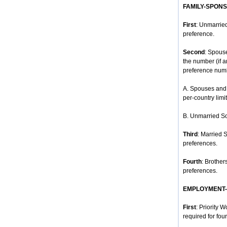
FAMILY-SPON
First
: Unmarried
preference.
Second
: Spous
the number (if 
preference num
A. Spouses and 
per-country limit
B. Unmarried So
Third
: Married 
preferences.
Fourth
: Brother
preferences.
EMPLOYMENT
First
: Priority 
required for four