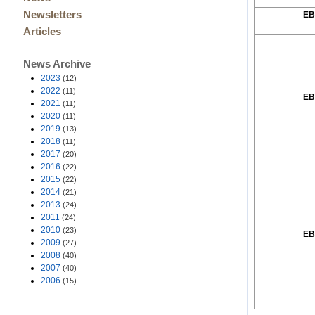
Newsletters
EB
Articles
News Archive
2023
(12)
2022
(11)
EB
2021
(11)
2020
(11)
2019
(13)
2018
(11)
2017
(20)
2016
(22)
2015
(22)
2014
(21)
2013
(24)
2011
(24)
2010
(23)
EB
2009
(27)
2008
(40)
2007
(40)
2006
(15)