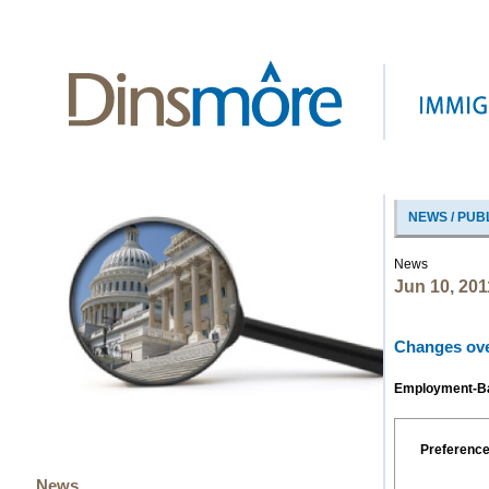
NEWS / PUB
News
Jun 10, 201
Changes over
Employment-Bas
Preferenc
News