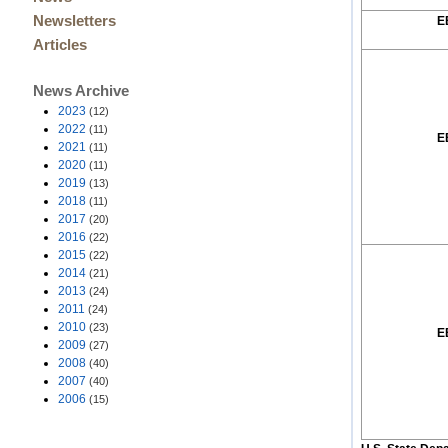
Newsletters
E
Articles
News Archive
2023
(12)
2022
(11)
E
2021
(11)
2020
(11)
2019
(13)
2018
(11)
2017
(20)
2016
(22)
2015
(22)
2014
(21)
2013
(24)
2011
(24)
2010
(23)
E
2009
(27)
2008
(40)
2007
(40)
2006
(15)