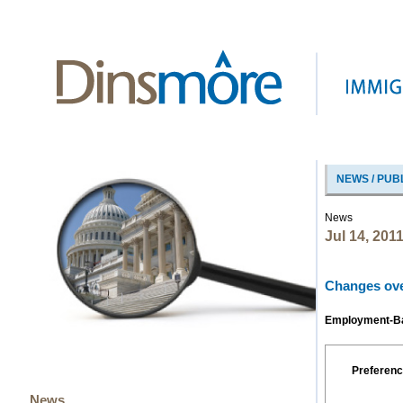
NEWS / PUB
News
Jul 14, 201
Changes over
Employment-Bas
Preferenc
News