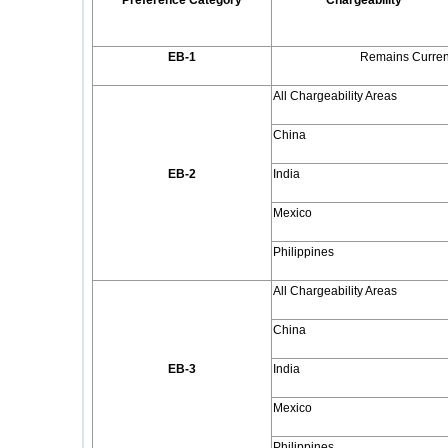
Preference Category
Chargeability
EB-1
Remains Current
All Chargeability Areas
China
EB-2
India
Mexico
Philippines
All Chargeability Areas
China
EB-3
India
Mexico
Philippines