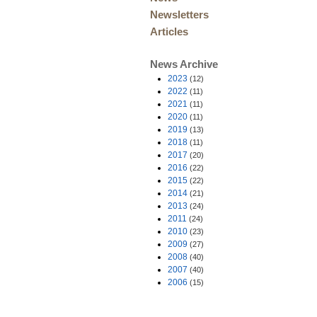
Newsletters
Articles
News Archive
2023
(12)
2022
(11)
2021
(11)
2020
(11)
2019
(13)
2018
(11)
2017
(20)
2016
(22)
2015
(22)
2014
(21)
2013
(24)
2011
(24)
2010
(23)
2009
(27)
2008
(40)
2007
(40)
2006
(15)