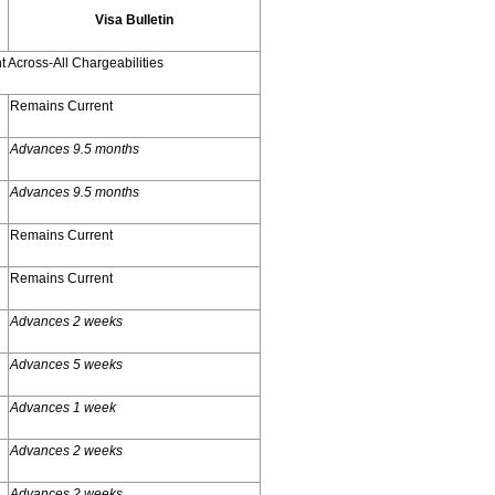
Visa Bulletin
 Across-All Chargeabilities
Remains Current
Advances 9.5 months
Advances 9.5 months
Remains Current
Remains Current
Advances 2 weeks
Advances 5 weeks
Advances 1 week
Advances 2 weeks
Advances 2 weeks