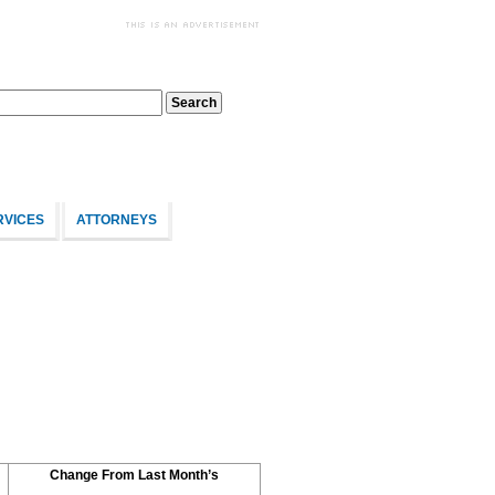
RVICES
ATTORNEYS
Change From Last Month’s