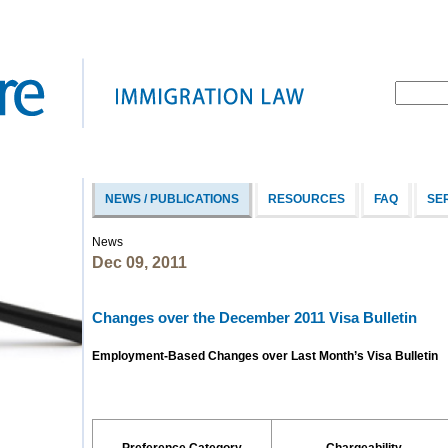
NEWS / PUBLICATIONS
RESOURCES
FAQ
SE
News
Dec 09, 2011
Changes over the December 2011 Visa Bulletin
Employment-Based Changes over Last Month’s Visa Bulletin