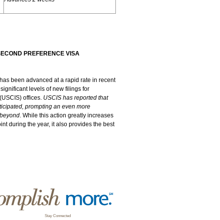
SECOND PREFERENCE VISA
as been advanced at a rapid rate in recent
gnificant levels of new filings for
 (USCIS) offices.
USCIS has reported that
anticipated, prompting an even more
y beyond
. While this action greatly increases
int during the year, it also provides the best
Stay Connected