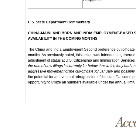
U.S. State Department Commentary
CHINA-MAINLAND BORN AND INDIA EMPLOYMENT-BASED 
AVAILABILITY IN THE COMING MONTHS
The China and India Employment Second preference cut-off date h
months. As previously noted, this action was intended to generate si
adjustment of status at U.S. Citizenship and Immigration Services
the rate of new filings is currently far below that which they had 
aggressive movement of the cut-off date for January and possibl
the potential for an eventual retrogression of the cut-off at some po
opportunity to utilize all numbers available under the annual limit.