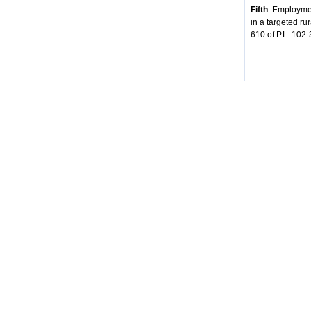
Fifth
: Employmen
in a targeted ru
610 of P.L. 102-