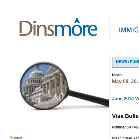
NEWS / PUB
News
May 08, 20
June 2014 Vi
Visa Bulle
Number 69 / Vo
News
Washington, D.