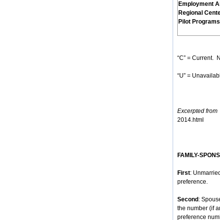
Employment A
Regional Cent
Pilot Programs
“C” = Current. N
“U” = Unavailabl
Excerpted from
h
2014.html
FAMILY-SPON
First
: Unmarried
preference.
Second
: Spous
the number (if 
preference num