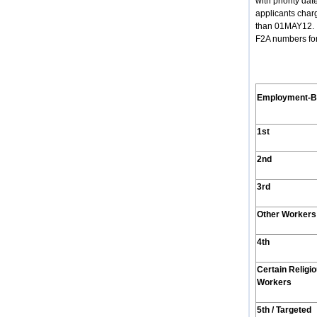
with priority d
applicants char
than 01MAY12. (
F2A numbers for
Employment
-
1st
2nd
3rd
Other Workers
4th
Certain Religi
Workers
5th / Targeted