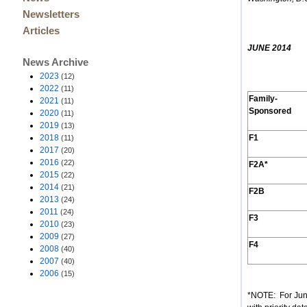
Newsletters
Articles
JUNE 2014
News Archive
2023
(12)
2022
(11)
Family-
2021
(11)
Sponsored
2020
(11)
2019
(13)
2018
F1
(11)
2017
(20)
2016
(22)
F2A*
2015
(22)
2014
(21)
F2B
2013
(24)
2011
(24)
F3
2010
(23)
2009
(27)
F4
2008
(40)
2007
(40)
2006
(15)
*NOTE: For June