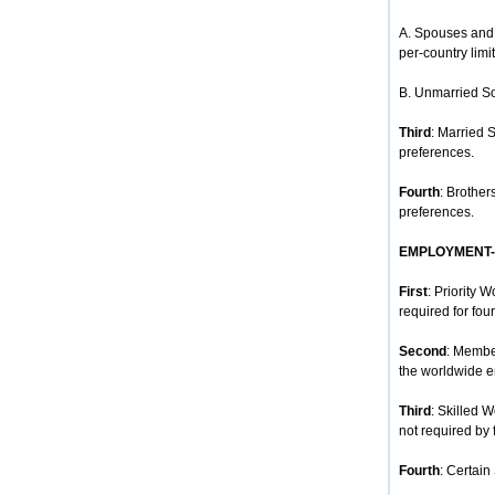
A. Spouses and 
per-country limit
B. Unmarried So
Third
: Married 
preferences.
Fourth
: Brother
preferences.
EMPLOYMENT
First
: Priority 
required for four
Second
: Membe
the worldwide e
Third
: Skilled 
not required by 
Fourth
: Certain