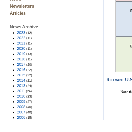
Newsletters
Articles
News Archive
2023
(12)
2022
(11)
2021
(11)
2020
(11)
2019
(13)
2018
(11)
2017
(20)
2016
(22)
2015
(22)
Relevant U.
2014
(21)
2013
(24)
2011
(24)
None th
2010
(23)
2009
(27)
2008
(40)
2007
(40)
2006
(15)