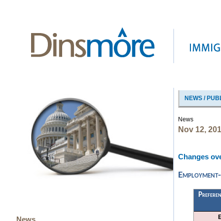
NEWS / PUB
News
Nov 12, 20
Changes ove
Employment-B
Preferen
News