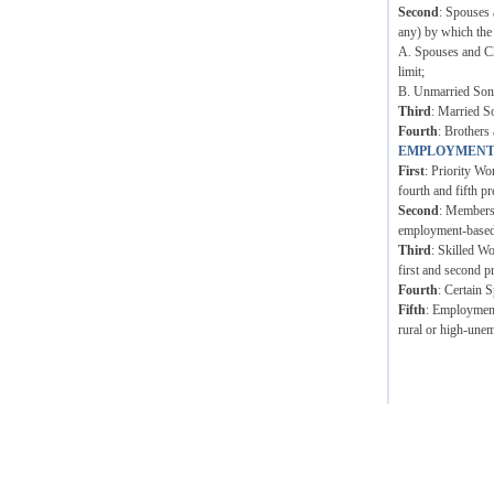
Second
: Spouses 
any) by which the
A. Spouses and Ch
limit;
B. Unmarried Sons 
Third
: Married S
Fourth
: Brothers 
EMPLOYMENT
First
: Priority Wo
fourth and fifth pr
Second
: Members 
employment-based p
Third
: Skilled W
first and second p
Fourth
: Certain 
Fifth
: Employment 
rural or high-unem