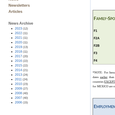
Newsletters
Articles
Family-Sp
News Archive
2023
(12)
F1
2022
(11)
2021
(11)
F2A
2020
(11)
F2B
2019
(13)
2018
(11)
F3
2017
(20)
F4
2016
(22)
2015
(22)
2014
(21)
*NOTE: For Janu
2013
(24)
dates
earlier
than
2011
(24)
countries
EXCEPT
2010
(23)
for MEXICO are ex
2009
(27)
2008
(40)
2007
(40)
2006
(15)
Employmen