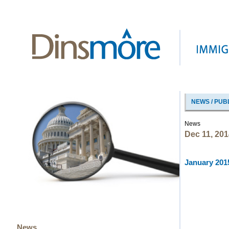
NEWS / PUB
News
Dec 11, 201
January 2015
News