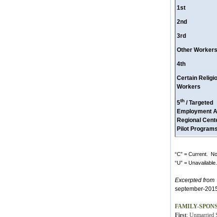
1st
2nd
3rd
Other Worker
4th
Certain Religi
Workers
th
5
/ Targeted
Employment A
Regional Cent
Pilot Program
“C” = Current. No 
“U” = Unavailable.
Excerpted from
h
september-2015
FAMILY-SPON
First
: Unmarried S