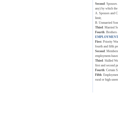
Second
: Spouses 
any) by which the
A. Spouses and Ch
limit;
B. Unmarried Sons 
Third
: Married S
Fourth
: Brothers 
EMPLOYMENT
First
: Priority Wo
fourth and fifth pr
Second
: Members 
employment-based p
Third
: Skilled W
first and second p
Fourth
: Certain 
Fifth
: Employment 
rural or high-unem