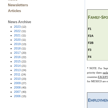
Newsletters
Articles
Family-Sp
News Archive
2023
(12)
F1
2022
(11)
2021
(11)
F2A
2020
(11)
F2B
2019
(13)
2018
(11)
F3
2017
(20)
F4
2016
(22)
2015
(22)
2014
(21)
*
NOTE: For Sep
2013
(24)
priority dates
earli
2011
(24)
countries
EXCEPT
2010
(23)
for MEXICO are ex
2009
(27)
2008
(40)
2007
(40)
2006
(15)
Employmen