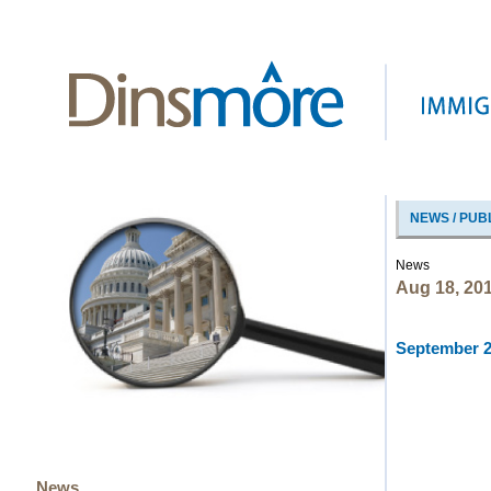
NEWS / PUB
News
Aug 18, 20
September 20
News