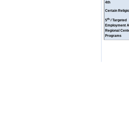
4th
Certain Relig
th
5
/ Targeted
Employment A
Regional Cente
Programs