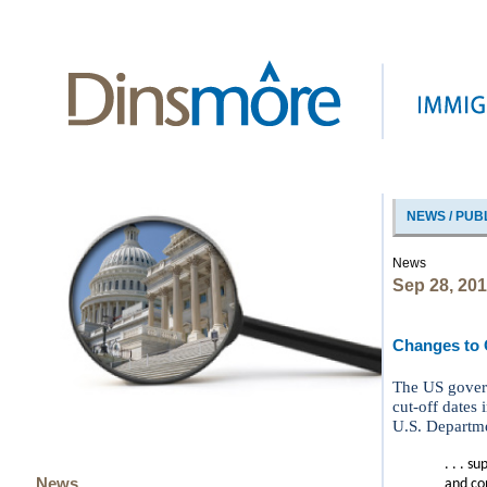
NEWS / PUB
News
Sep 28, 20
Changes to O
The US govern
cut-off dates
U.S. Departme
. . . s
News
and con