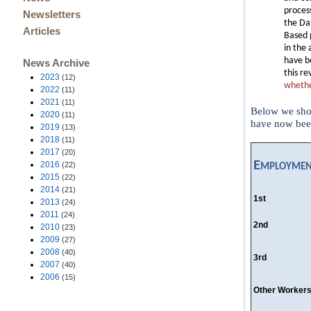
proces
Newsletters
the Da
Articles
Based 
in the 
have b
News Archive
this re
2023
(12)
whether
2022
(11)
2021
(11)
Below we show
2020
(11)
have now been
2019
(13)
2018
(11)
2017
(20)
Employmen
2016
(22)
2015
(22)
2014
(21)
1st
2013
(24)
2011
(24)
2nd
2010
(23)
2009
(27)
2008
(40)
3rd
2007
(40)
2006
(15)
Other Worker