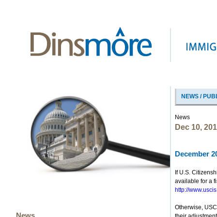
NEWS / PUB
News
Dec 10, 20
December 20
If U.S. Citizen
available for a 
http://www.uscis
Otherwise, USCIS
News
their adjustment