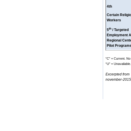
4th
Certain Religi
Workers
th
5
/ Targeted
Employment A
Regional Cent
Pilot Program
“C” = Current. No 
“U” = Unavailable. 
Excerpted from
november-2015