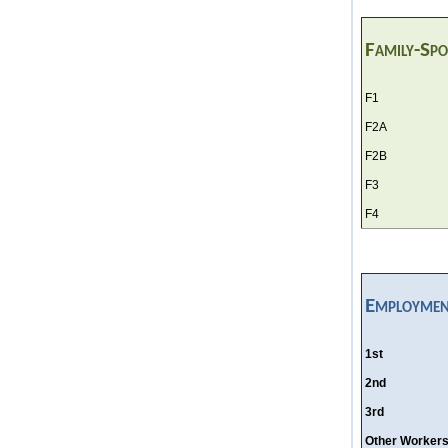
Family-Sp
F1
F2A
F2B
F3
F4
Employmen
1st
2nd
3rd
Other Worker