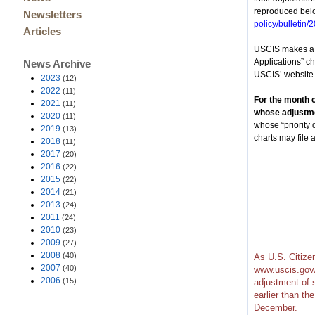
reproduced belo
Newsletters
policy/bulletin/
Articles
USCIS makes a d
Applications” cha
News Archive
USCIS’ website
2023
(12)
2022
(11)
For the month o
2021
(11)
whose adjustmen
2020
(11)
whose “priority
2019
(13)
charts may file
2018
(11)
2017
(20)
2016
(22)
2015
(22)
2014
(21)
2013
(24)
2011
(24)
2010
(23)
2009
(27)
2008
(40)
As U.S. Citize
2007
(40)
www.uscis.gov/
2006
(15)
adjustment of 
earlier than th
December.