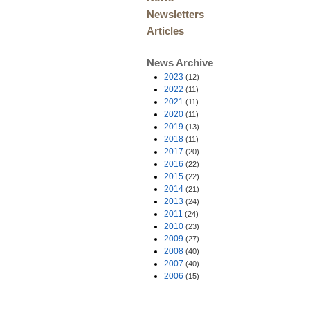
Newsletters
Articles
News Archive
2023
(12)
2022
(11)
2021
(11)
2020
(11)
2019
(13)
2018
(11)
2017
(20)
2016
(22)
2015
(22)
2014
(21)
2013
(24)
2011
(24)
2010
(23)
2009
(27)
2008
(40)
2007
(40)
2006
(15)