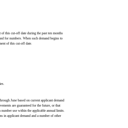
this cut-off date during the past ten months
mand for numbers. When such demand begins to
ment of this cut-off date.
es.
 through June based on current applicant demand
vements are guaranteed for the future, or that
in number use within the applicable annual limits.
ions in applicant demand and a number of other