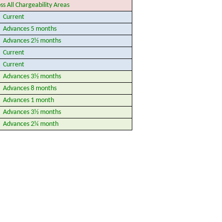
ss All Chargeability Areas
Current
Advances 5 months
Advances 2½ months
Current
Current
Advances 3½ months
Advances 8 months
Advances 1 month
Advances 3½ months
Advances 2¼ month