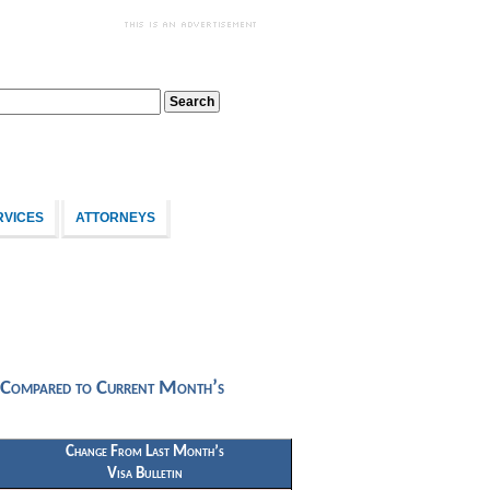
RVICES
ATTORNEYS
 Compared to Current Month’s
Change From Last Month’s
Visa Bulletin