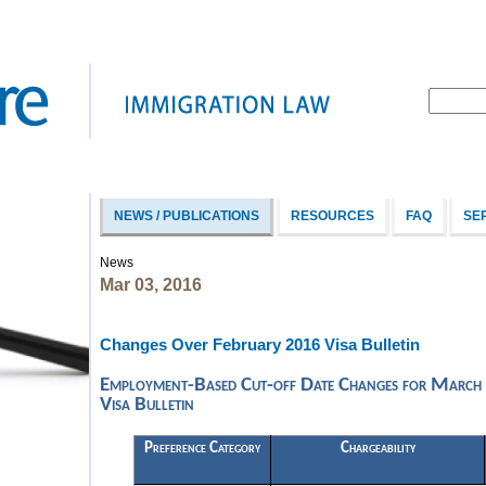
NEWS / PUBLICATIONS
RESOURCES
FAQ
SE
News
Mar 03, 2016
Changes Over February 2016 Visa Bulletin
Employment-Based Cut-off Date Changes for March
Visa Bulletin
Preference Category
Chargeability