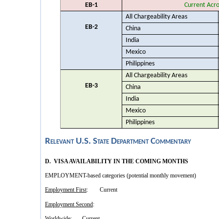
EB-1
Current Acro
All Chargeability Areas
EB-2
China
India
Mexico
Philippines
All Chargeability Areas
EB-3
China
India
Mexico
Philippines
Relevant U.S. State Department Commentary
D. VISA AVAILABILITY IN THE COMING MONTHS
EMPLOYMENT-based categories (potential monthly movement)
Employment First
: Current
Employment Second
:
Worldwide: Current