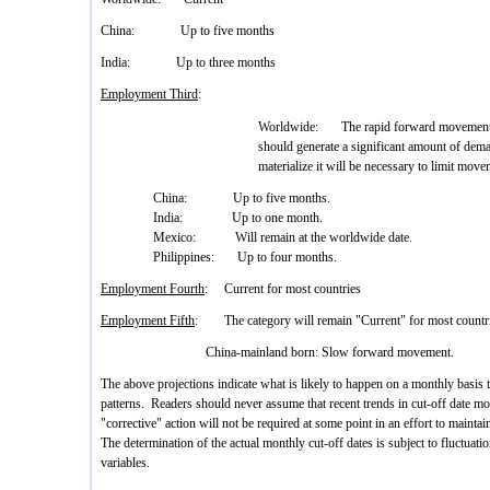
China: Up to five months
India: Up to three months
Employment Third
:
Worldwide: The rapid forward movement of 
should generate a significant amount of de
materialize it will be necessary to limit move
China: Up to five months.
India: Up to one month.
Mexico: Will remain at the worldwide date.
Philippines: Up to four months.
Employment Fourth
: Current for most countries
Employment Fifth
: The category will remain "Current" for most countri
China-mainland born: Slow forward movement.
The above projections indicate what is likely to happen on a monthly basis
patterns. Readers should never assume that recent trends in cut-off date mo
"corrective" action will not be required at some point in an effort to mainta
The determination of the actual monthly cut-off dates is subject to fluctuat
variables.