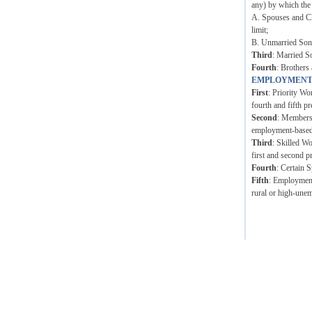
any) by which the
A. Spouses and Ch
limit;
B. Unmarried Sons 
Third
: Married S
Fourth
: Brothers 
EMPLOYMENT
First
: Priority Wo
fourth and fifth pr
Second
: Members 
employment-based p
Third
: Skilled W
first and second p
Fourth
: Certain 
Fifth
: Employment 
rural or high-unem