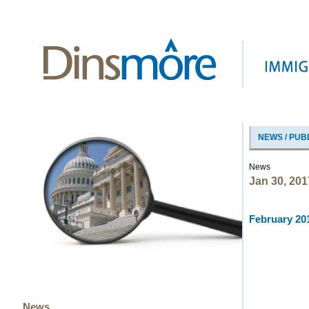
NEWS / PUB
News
Jan 30, 201
February 201
News