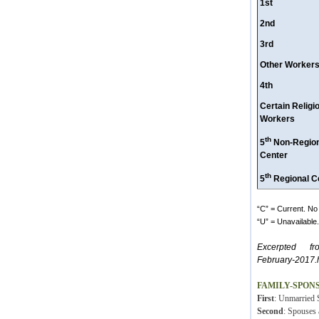
1st
2nd
3rd
Other Worker
4th
Certain Religi
Workers
th
5
Non-Region
Center
th
5
Regional C
“C” = Current. No 
“U” = Unavailable. 
Excerpted fr
February-2017.
FAMILY-SPON
First
: Unmarried S
Second
: Spouses 