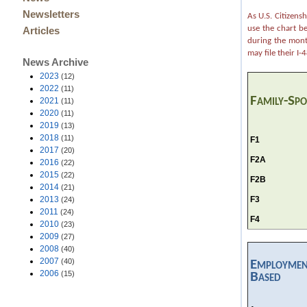
Newsletters
As U.S. Citizens
use the chart b
Articles
during the month
may file their I
News Archive
2023
(12)
2022
(11)
Family-Sp
2021
(11)
2020
(11)
2019
(13)
2018
(11)
F1
2017
(20)
F2A
2016
(22)
2015
(22)
F2B
2014
(21)
F3
2013
(24)
2011
(24)
F4
2010
(23)
2009
(27)
2008
(40)
2007
(40)
Employmen
2006
(15)
Based