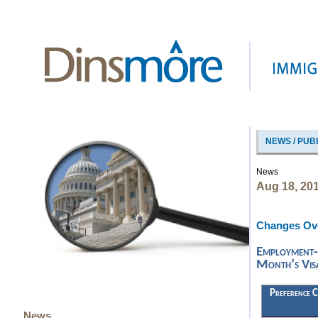
NEWS / PUB
News
Aug 18, 20
Changes Ove
Employment-
Month’s Visa
Preference C
News