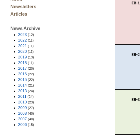
EB-1
Newsletters
Articles
News Archive
2023
(12)
2022
(11)
2021
(11)
2020
(11)
EB-2
2019
(13)
2018
(11)
2017
(20)
2016
(22)
2015
(22)
2014
(21)
2013
(24)
2011
(24)
EB-3
2010
(23)
2009
(27)
2008
(40)
2007
(40)
2006
(15)