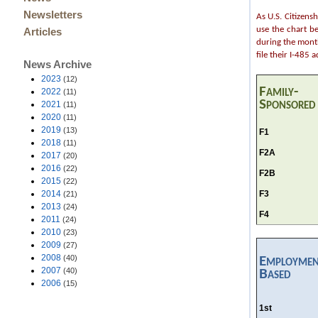
Newsletters
As U.S. Citizens
use the chart b
Articles
during the month
file their I-485 
News Archive
2023
(12)
Family-
2022
(11)
Sponsored
2021
(11)
2020
(11)
2019
(13)
F1
2018
(11)
F2A
2017
(20)
2016
(22)
F2B
2015
(22)
F3
2014
(21)
2013
(24)
F4
2011
(24)
2010
(23)
2009
(27)
2008
(40)
Employmen
2007
(40)
Based
2006
(15)
1st