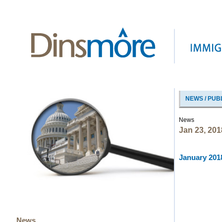
NEWS / PUB
News
Jan 23, 201
January 2018
News