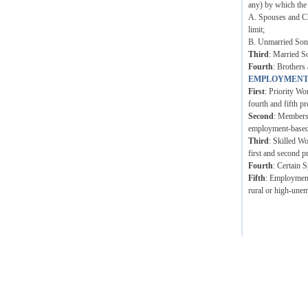
any) by which the
A. Spouses and Ch
limit;
B. Unmarried Sons 
Third
: Married S
Fourth
: Brothers 
EMPLOYMENT
First
: Priority Wo
fourth and fifth pr
Second
: Members 
employment-based p
Third
: Skilled W
first and second p
Fourth
: Certain 
Fifth
: Employment 
rural or high-unem