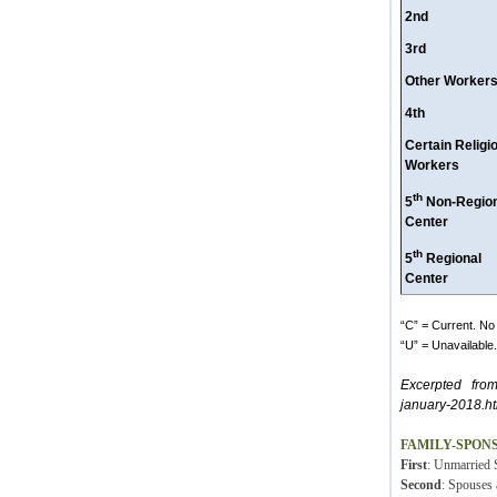
2nd
3rd
Other Worker
4th
Certain Religi
Workers
th
5
Non-Region
Center
th
5
Regional
Center
“C” = Current. No 
“U” = Unavailable. 
Excerpted fro
january-2018.ht
FAMILY-SPON
First
: Unmarried S
Second
: Spouses 