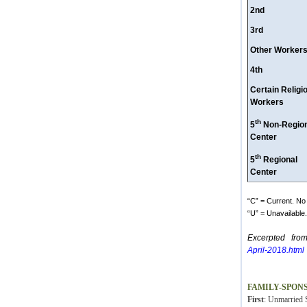
2nd
3rd
Other Worker
4th
Certain Religi
Workers
th
5
Non-Region
Center
th
5
Regional
Center
“C” = Current. No 
“U” = Unavailable. 
Excerpted fro
April-2018.html
FAMILY-SPON
First
: Unmarried S