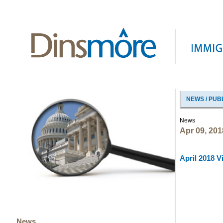
NEWS / PUB
News
Apr 09, 201
April 2018 V
News