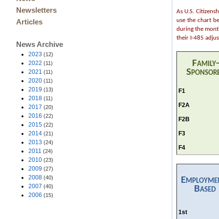
Newsletters
As U.S. Citizens
use the chart b
Articles
during the month
their I-485 adju
News Archive
2023
(12)
Family-
2022
(11)
Sponsor
2021
(11)
2020
(11)
2019
(13)
F1
2018
(11)
F2A
2017
(20)
2016
(22)
F2B
2015
(22)
F3
2014
(21)
2013
(24)
F4
2011
(24)
2010
(23)
2009
(27)
2008
(40)
Employme
2007
(40)
Based
2006
(15)
1st