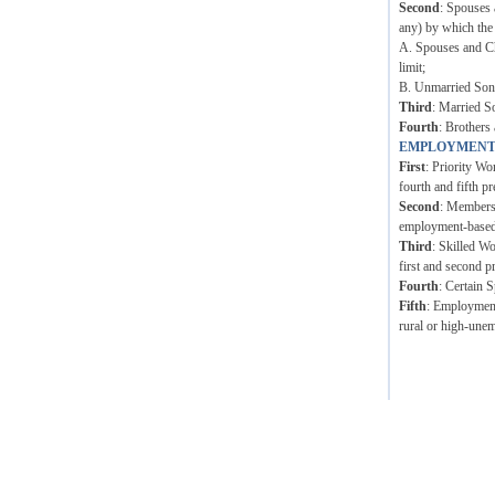
Second
: Spouses 
any) by which the
A. Spouses and Ch
limit;
B. Unmarried Sons 
Third
: Married S
Fourth
: Brothers 
EMPLOYMENT
First
: Priority Wo
fourth and fifth pr
Second
: Members 
employment-based p
Third
: Skilled W
first and second p
Fourth
: Certain 
Fifth
: Employment 
rural or high-unem