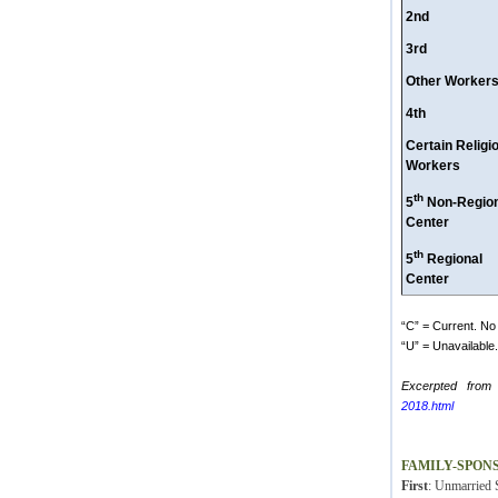
2nd
3rd
Other Worker
4th
Certain Religi
Workers
th
5
Non-Region
Center
th
5
Regional
Center
“C” = Current. No 
“U” = Unavailable. 
Excerpted from
2018.html
FAMILY-SPON
First
: Unmarried S