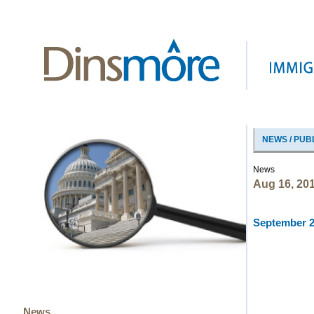
NEWS / PUB
News
Aug 16, 20
September 20
News