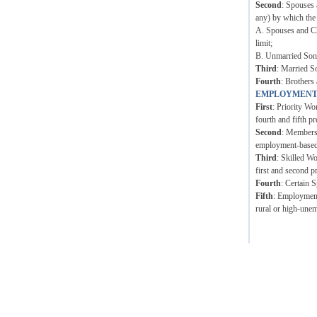
Second
: Spouses 
any) by which the
A. Spouses and Ch
limit;
B. Unmarried Sons 
Third
: Married S
Fourth
: Brothers 
EMPLOYMENT
First
: Priority Wo
fourth and fifth pr
Second
: Members 
employment-based p
Third
: Skilled W
first and second p
Fourth
: Certain 
Fifth
: Employment 
rural or high-unem