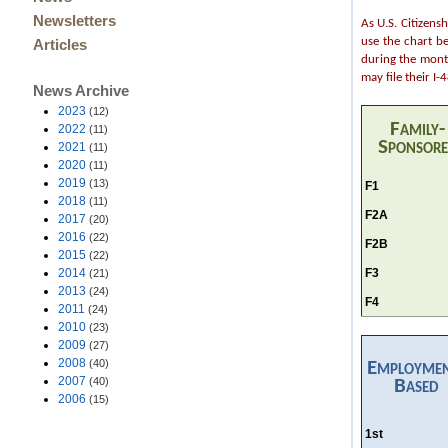
Newsletters
As U.S. Citizens
use the chart b
Articles
during the month
may file their I
News Archive
2023
(12)
Family-
2022
(11)
Sponsor
2021
(11)
2020
(11)
2019
(13)
F1
2018
(11)
F2A
2017
(20)
2016
(22)
F2B
2015
(22)
F3
2014
(21)
2013
(24)
F4
2011
(24)
2010
(23)
2009
(27)
2008
(40)
Employme
2007
(40)
Based
2006
(15)
1st