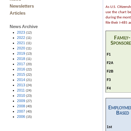
Newsletters
As U.S. Citizens
use the chart b
Articles
during the month
file their I-485
News Archive
2023
(12)
Family-
2022
(11)
Sponsor
2021
(11)
2020
(11)
2019
(13)
F1
2018
(11)
F2A
2017
(20)
2016
(22)
F2B
2015
(22)
F3
2014
(21)
2013
(24)
F4
2011
(24)
2010
(23)
2009
(27)
2008
(40)
Employme
2007
(40)
Based
2006
(15)
1st