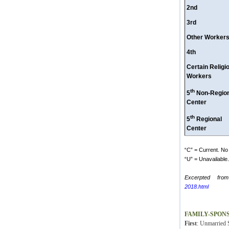
2nd
3rd
Other Worker
4th
Certain Religi
Workers
th
5
Non-Region
Center
th
5
Regional
Center
“C” = Current. No 
“U” = Unavailable. 
Excerpted from
2018.html
FAMILY-SPON
First
: Unmarried S