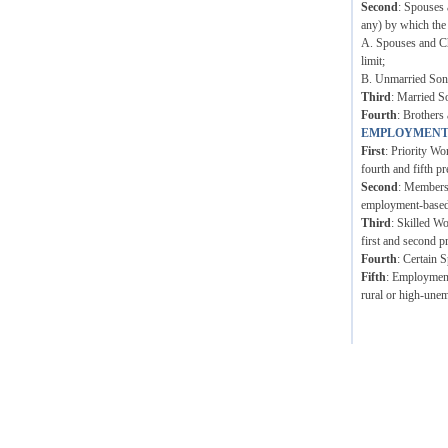
Second
: Spouses 
any) by which the
A. Spouses and Ch
limit;
B. Unmarried Sons 
Third
: Married S
Fourth
: Brothers 
EMPLOYMENT
First
: Priority Wo
fourth and fifth pr
Second
: Members 
employment-based p
Third
: Skilled W
first and second p
Fourth
: Certain 
Fifth
: Employment 
rural or high-unem