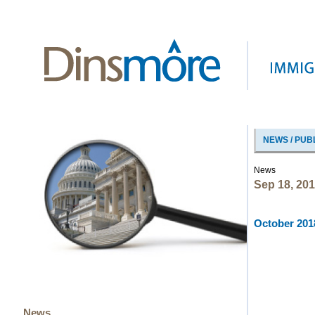
NEWS / PUB
News
Sep 18, 20
October 2018
News