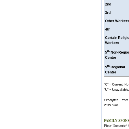
2nd
3rd
Other Worker
4th
Certain Religi
Workers
th
5
Non-Region
Center
th
5
Regional
Center
“C” = Current. No 
“U” = Unavailable. 
Excerpted from
2019.html
FAMILY-SPON
First
: Unmarried S