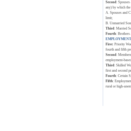
Second
: Spouses 
any) by which the
A. Spouses and Ch
limit;
B. Unmarried Sons 
Third
: Married S
Fourth
: Brothers 
EMPLOYMENT
First
: Priority Wo
fourth and fifth pr
Second
: Members 
employment-based p
Third
: Skilled W
first and second p
Fourth
: Certain 
Fifth
: Employment 
rural or high-unem