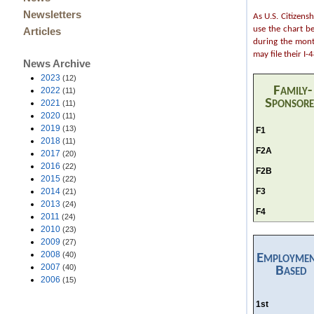
Newsletters
As U.S. Citizens
use the chart b
Articles
during the month
may file their I
News Archive
2023
(12)
Family-
2022
(11)
Sponsor
2021
(11)
2020
(11)
2019
(13)
F1
2018
(11)
F2A
2017
(20)
2016
(22)
F2B
2015
(22)
F3
2014
(21)
2013
(24)
F4
2011
(24)
2010
(23)
2009
(27)
2008
(40)
Employme
2007
(40)
Based
2006
(15)
1st