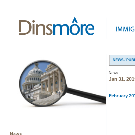
NEWS / PUB
News
Jan 31, 201
February 201
News